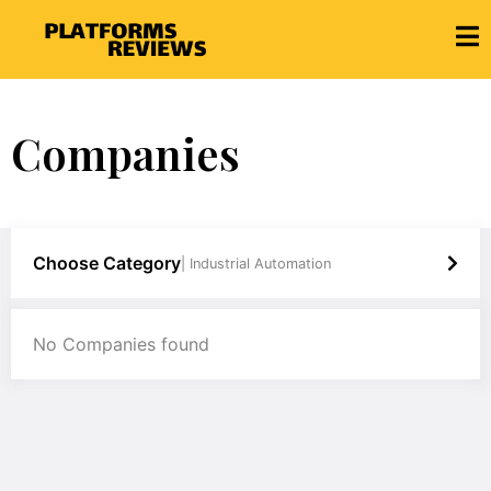
Companies
Choose Category
| Industrial Automation
No Companies found