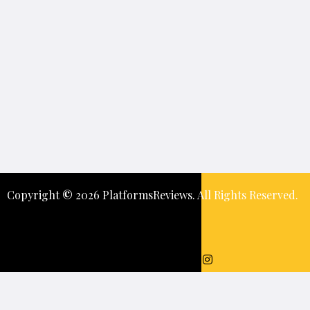
Copyright
©️
2026 PlatformsReviews. All Rights Reserved.
Keep In Touch