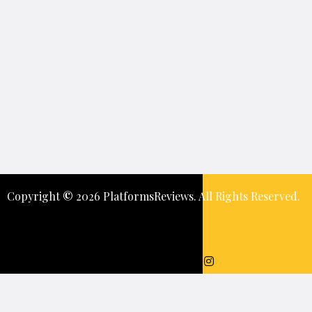
Copyright
©️
2026 PlatformsReviews. All Rights Reserved.
Keep In Touch