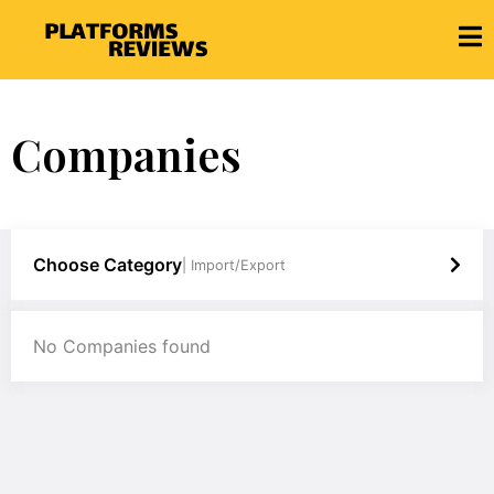
Companies
Choose Category
| Import/Export
No Companies found