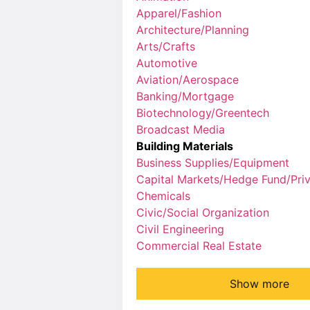
Apparel/Fashion
Architecture/Planning
Arts/Crafts
Automotive
Aviation/Aerospace
Banking/Mortgage
Biotechnology/Greentech
Broadcast Media
Building Materials
Business Supplies/Equipment
Capital Markets/Hedge Fund/Priv
Chemicals
Civic/Social Organization
Civil Engineering
Commercial Real Estate
Show more