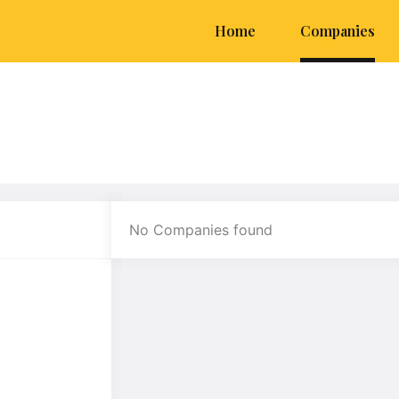
Home
Companies
No Companies found