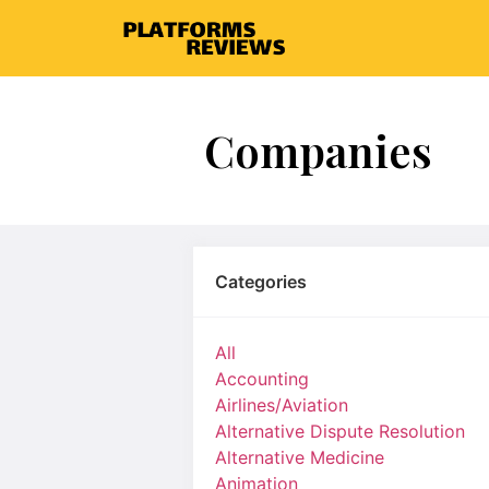
Companies
Categories
All
Accounting
Airlines/Aviation
Alternative Dispute Resolution
Alternative Medicine
Animation