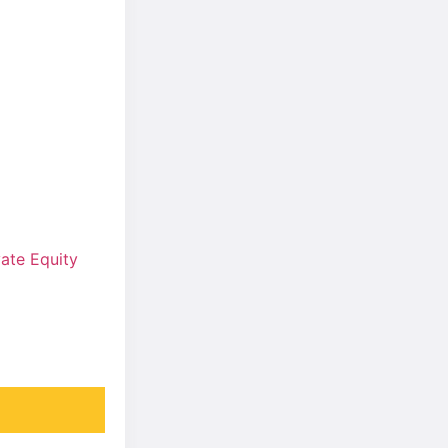
ate Equity