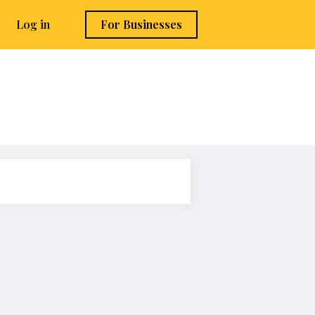
Log in
For Businesses