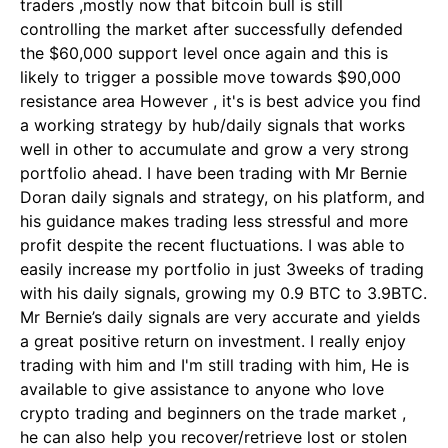
traders ,mostly now that bitcoin bull is still
controlling the market after successfully defended
the $60,000 support level once again and this is
likely to trigger a possible move towards $90,000
resistance area However , it's is best advice you find
a working strategy by hub/daily signals that works
well in other to accumulate and grow a very strong
portfolio ahead. I have been trading with Mr Bernie
Doran daily signals and strategy, on his platform, and
his guidance makes trading less stressful and more
profit despite the recent fluctuations. I was able to
easily increase my portfolio in just 3weeks of trading
with his daily signals, growing my 0.9 BTC to 3.9BTC.
Mr Bernie’s daily signals are very accurate and yields
a great positive return on investment. I really enjoy
trading with him and I'm still trading with him, He is
available to give assistance to anyone who love
crypto trading and beginners on the trade market ,
he can also help you recover/retrieve lost or stolen