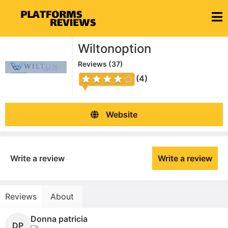
Wiltonoption
Reviews (
37
)
(4)
Website
Write a review
Write a review
Reviews
About
Donna patricia
DP