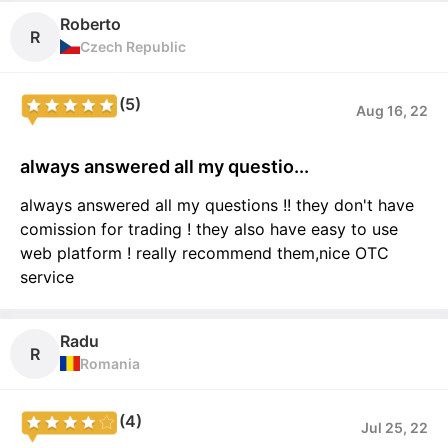
Roberto
R
Czech Republic
(5)
Aug 16, 22
always answered all my questio...
always answered all my questions !! they don't have
comission for trading ! they also have easy to use
web platform ! really recommend them,nice OTC
service
Radu
R
Romania
(4)
Jul 25, 22