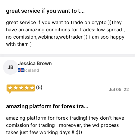
great service if you want to t...
great service if you want to trade on crypto ))they
have an amazing conditions for trades: low spread ,
no comission,webinars,webtrader )) i am soo happy
with them )
Jessica Brown
JB
Iceland
(5)
Jul 05, 22
amazing platform for forex tra...
amazing platform for forex trading! they don't have
comission for trading , moreover, the wd process
takes just few working days !! :)))