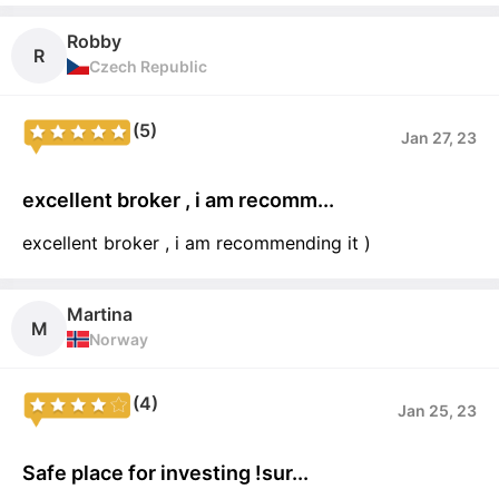
Robby
R
Czech Republic
(5)
Jan 27, 23
excellent broker , i am recomm...
excellent broker , i am recommending it )
Martina
M
Norway
(4)
Jan 25, 23
Safe place for investing !sur...