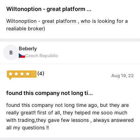
Wiltonoption - great platform ...
Wiltonoption - great platform , who is looking for a
realiable broker)
Beberly
B
Czech Republic
(4)
Aug 19, 22
found this company not long ti...
found this company not long time ago, but they are
really great!! first of all, they helped me sooo much
with trading,they gave few lessons , always answered
all my questions !!