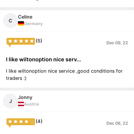
Celine
C
Germany
(5)
Dec 09, 22
I like wiltonoption nice serv...
I like wiltonoption nice service ,good conditions for
traders :)
Jonny
J
Austria
(4)
Dec 06, 22