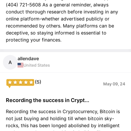
(404) 721-5608 As a general reminder, always
conduct thorough research before investing in any
online platform-whether advertised publicly or
recommended by others. Many platforms can be
deceptive, so staying informed is essential to
protecting your finances.
allendave
A
United States
(5)
May 09, 24
Recording the success in Crypt...
Recording the success in Cryptocurrency, Bitcoin is
not just buying and holding till when bitcoin sky-
rocks, this has been longed abolished by intelligent