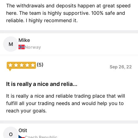
The withdrawals and deposits happen at great speed
here. The team is highly supportive. 100% safe and
reliable. I highly recommend it.
Mike
M
Norway
(5)
Sep 26, 22
It is really a nice and relia...
It is really a nice and reliable trading place that will
fulfill all your trading needs and would help you to
reach your goals.
Otit
O
Czech Republic