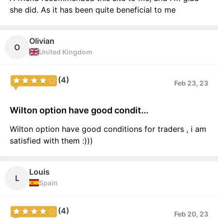
she did. As it has been quite beneficial to me
Olivian
O
United Kingdom
(4)
Feb 23, 23
Wilton option have good condit...
Wilton option have good conditions for traders , i am
satisfied with them :)))
Louis
L
Spain
(4)
Feb 20, 23