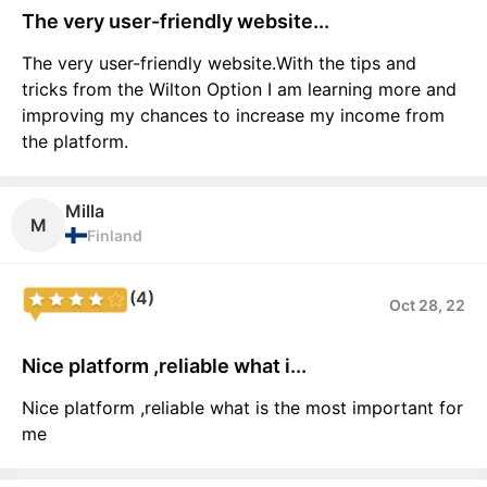
The very user-friendly website...
The very user-friendly website.With the tips and
tricks from the Wilton Option I am learning more and
improving my chances to increase my income from
the platform.
Milla
M
Finland
(4)
Oct 28, 22
Nice platform ,reliable what i...
Nice platform ,reliable what is the most important for
me