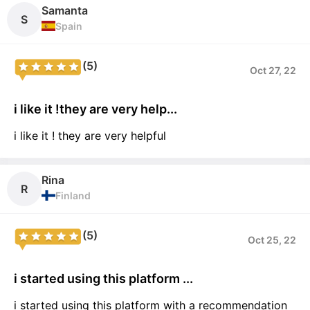
Samanta
S
Spain
(5)
Oct 27, 22
i like it !they are very help...
i like it ! they are very helpful
Rina
R
Finland
(5)
Oct 25, 22
i started using this platform ...
i started using this platform with a recommendation