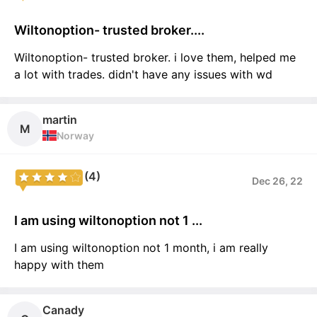
Wiltonoption- trusted broker....
Wiltonoption- trusted broker. i love them, helped me
a lot with trades. didn't have any issues with wd
martin
M
Norway
(4)
Dec 26, 22
I am using wiltonoption not 1 ...
I am using wiltonoption not 1 month, i am really
happy with them
Canady