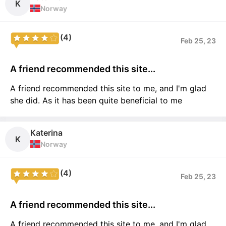
K
Norway
(4)
Feb 25, 23
A friend recommended this site...
A friend recommended this site to me, and I'm glad
she did. As it has been quite beneficial to me
Katerina
K
Norway
(4)
Feb 25, 23
A friend recommended this site...
A friend recommended this site to me, and I'm glad