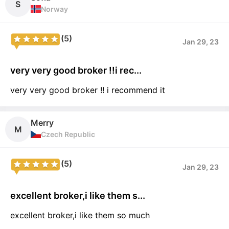
S
Norway
(5)
Jan 29, 23
very very good broker !!i rec...
very very good broker !! i recommend it
Merry
M
Czech Republic
(5)
Jan 29, 23
excellent broker,i like them s...
excellent broker,i like them so much