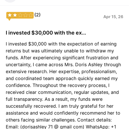
(2)
Apr 15, 26
I invested $30,000 with the ex...
I invested $30,000 with the expectation of earning
returns but was ultimately unable to withdraw my
funds. After experiencing significant frustration and
uncertainty, I came across Mrs. Doris Ashley through
extensive research. Her expertise, professionalism,
and coordinated team approach quickly earned my
confidence. Throughout the recovery process, I
received clear communication, regular updates, and
full transparency. As a result, my funds were
successfully recovered. I am truly grateful for her
assistance and would confidently recommend her to
others facing similar challenges. Contact details:
Email: (dorisashley 71 @ gmail com) WhatsApp: +1