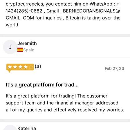
cryptocurrencies, you contact him on WhatsApp : +
1424(285)-0682 , Gmail : BERNIEDORANSIGNALS@
GMAIL. COM for inquiries , Bitcoin is taking over the
world
Jeremith
J
Spain
(4)
Feb 27, 23
It's a great platform for trad...
It's a great platform for trading! The customer
support team and the financial manager addressed
all of my queries and effectively resolved my worries.
Katerina