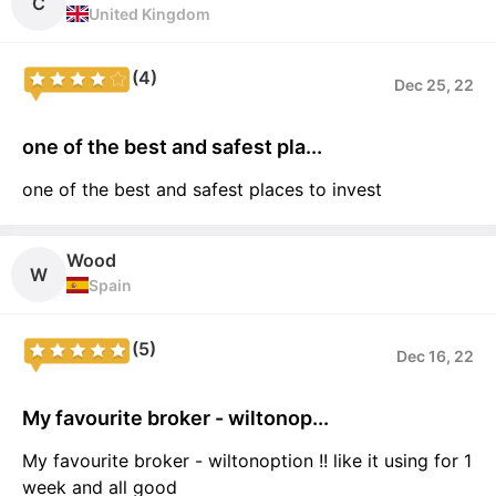
C
United Kingdom
(4)
Dec 25, 22
one of the best and safest pla...
one of the best and safest places to invest
Wood
W
Spain
(5)
Dec 16, 22
My favourite broker - wiltonop...
My favourite broker - wiltonoption !! like it using for 1
week and all good