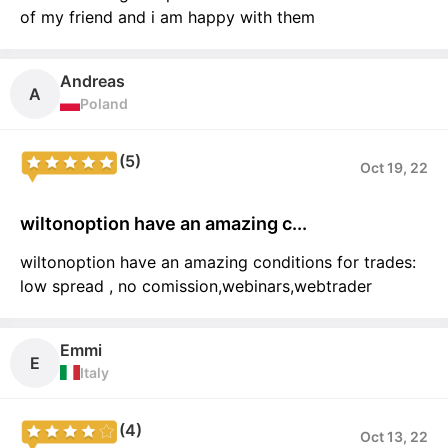
of my friend and i am happy with them
Andreas
A
Poland
(5)
Oct 19, 22
wiltonoption have an amazing c...
wiltonoption have an amazing conditions for trades:
low spread , no comission,webinars,webtrader
Emmi
E
Italy
(4)
Oct 13, 22