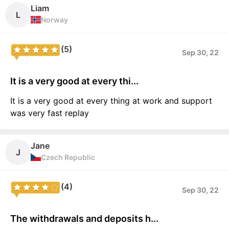
Liam
L
Norway
(5)
Sep 30, 22
It is a very good at every thi...
It is a very good at every thing at work and support
was very fast replay
Jane
J
Czech Republic
(4)
Sep 30, 22
The withdrawals and deposits h...