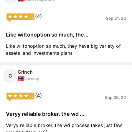
(4)
Sep 21, 22
Like wiltonoption so much, the...
Like wiltonoption so much, they have big variety of
assets ,and investments plans
Grinch
G
Norway
(4)
Sep 08, 22
Veryy reliable broker. the wd ...
Veryy reliable broker. the wd process takes just few