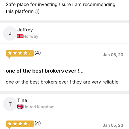
Safe place for investing ! sure i am recommending
this platform :))
Jeffrey
J
Norway
(4)
Jan 06, 23
one of the best brokers ever !...
one of the best brokers ever ! they are very reliable
Tina
T
United Kingdom
(4)
Jan 05, 23