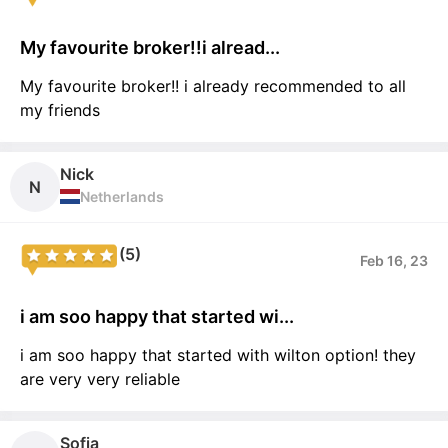
My favourite broker!!i alread...
My favourite broker!! i already recommended to all
my friends
Nick
N
Netherlands
(5)
Feb 16, 23
i am soo happy that started wi...
i am soo happy that started with wilton option! they
are very very reliable
Sofia