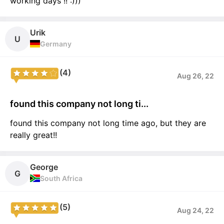
working days !! :)))
Urik
U
Germany
(4)
Aug 26, 22
found this company not long ti...
found this company not long time ago, but they are
really great!!
George
G
South Africa
(5)
Aug 24, 22