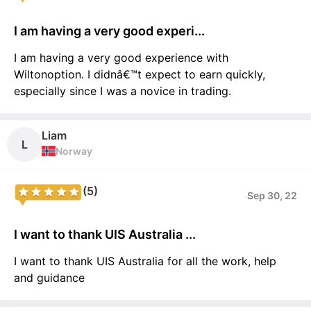
I am having a very good experi...
I am having a very good experience with
Wiltonoption. I didnâ€™t expect to earn quickly,
especially since I was a novice in trading.
Liam
L
Norway
(5)
Sep 30, 22
I want to thank UIS Australia ...
I want to thank UIS Australia for all the work, help
and guidance