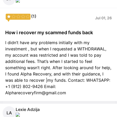
(1)
Jul 01, 26
How i recover my scammed funds back
I didn’t have any problems initially with my
investment , but when I requested a WITHDRAWAL,
my account was restricted and I was told to pay
additional fees. That’s when I started to feel
something wasn’t right. After looking around for help,
I found Alpha Recovery, and with their guidance, I
was able to recover |my funds. Contact: WHATSAPP:
+1 (912) 802-9426 Email:
Alpharecoveryfirm@gmail.com
Lexie Adzija
LA