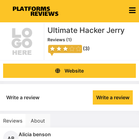
Ultimate Hacker Jerry
Reviews (
1
)
(3)
Website
Write a review
Write a review
Reviews
About
Alicia benson
AB