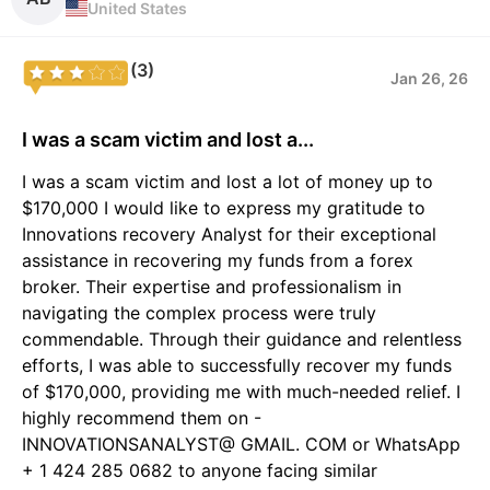
United States
(3)
Jan 26, 26
I was a scam victim and lost a...
I was a scam victim and lost a lot of money up to
$170,000 I would like to express my gratitude to
Innovations recovery Analyst for their exceptional
assistance in recovering my funds from a forex
broker. Their expertise and professionalism in
navigating the complex process were truly
commendable. Through their guidance and relentless
efforts, I was able to successfully recover my funds
of $170,000, providing me with much-needed relief. I
highly recommend them on -
INNOVATIONSANALYST@ GMAIL. COM or WhatsApp
+ 1 424 285 0682 to anyone facing similar