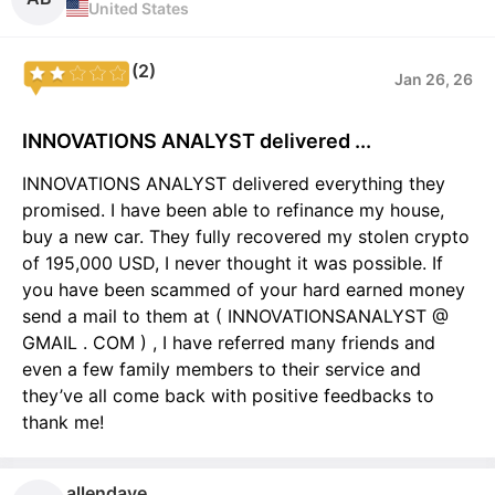
United States
(2)
Jan 26, 26
INNOVATIONS ANALYST delivered ...
INNOVATIONS ANALYST delivered everything they
promised. I have been able to refinance my house,
buy a new car. They fully recovered my stolen crypto
of 195,000 USD, I never thought it was possible. If
you have been scammed of your hard earned money
send a mail to them at ( INNOVATIONSANALYST @
GMAIL . COM ) , I have referred many friends and
even a few family members to their service and
they’ve all come back with positive feedbacks to
thank me!
allendave