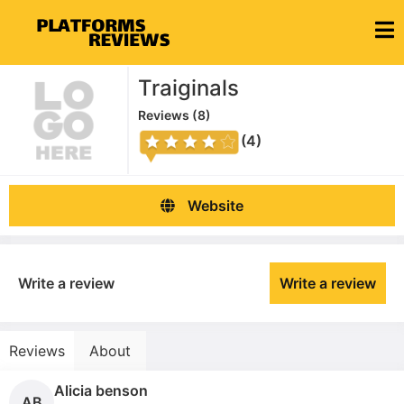
Traiginals
Reviews (
8
)
(4)
Website
Write a review
Write a review
Reviews
About
Alicia benson
AB