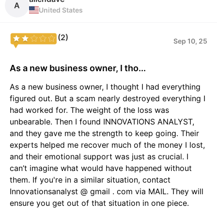
A
United States
(2)
Sep 10, 25
As a new business owner, I tho...
As a new business owner, I thought I had everything
figured out. But a scam nearly destroyed everything I
had worked for. The weight of the loss was
unbearable. Then I found INNOVATIONS ANALYST,
and they gave me the strength to keep going. Their
experts helped me recover much of the money I lost,
and their emotional support was just as crucial. I
can’t imagine what would have happened without
them. If you're in a similar situation, contact
Innovationsanalyst @ gmail . com via MAIL. They will
ensure you get out of that situation in one piece.