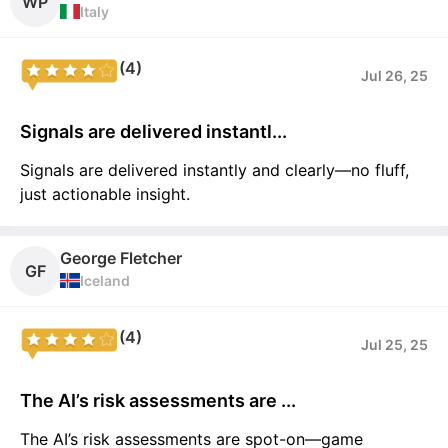
WP
Italy
(4)
Jul 26, 25
Signals are delivered instantl...
Signals are delivered instantly and clearly—no fluff,
just actionable insight.
George Fletcher
GF
Iceland
(4)
Jul 25, 25
The AI’s risk assessments are ...
The AI’s risk assessments are spot-on—game