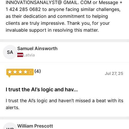
INNOVATIONSANALYST@ GMAIL. COM or Message +
1 424 285 0682 to anyone facing similar challenges,
as their dedication and commitment to helping
clients are truly impressive. Thank you, for your
invaluable support in resolving this matter.
Samuel Ainsworth
SA
Latvia
(4)
Jul 27, 25
I trust the AI’s logic and hav...
I trust the AI’s logic and haven’t missed a beat with its
alerts.
William Prescott