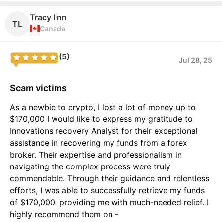
Tracy linn
TL
Canada
(5)
Jul 28, 25
Scam victims
As a newbie to crypto, I lost a lot of money up to
$170,000 I would like to express my gratitude to
Innovations recovery Analyst for their exceptional
assistance in recovering my funds from a forex
broker. Their expertise and professionalism in
navigating the complex process were truly
commendable. Through their guidance and relentless
efforts, I was able to successfully retrieve my funds
of $170,000, providing me with much-needed relief. I
highly recommend them on -