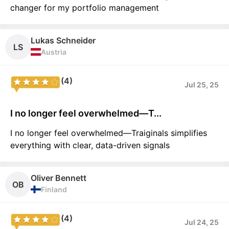
changer for my portfolio management
Lukas Schneider
LS
Austria
(4)
Jul 25, 25
I no longer feel overwhelmed—T...
I no longer feel overwhelmed—Traiginals simplifies
everything with clear, data-driven signals
Oliver Bennett
OB
Finland
(4)
Jul 24, 25