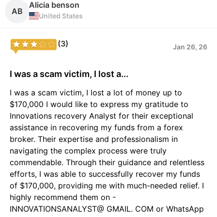
Alicia benson
AB
United States
(3)
Jan 26, 26
I was a scam victim, I lost a...
I was a scam victim, I lost a lot of money up to
$170,000 I would like to express my gratitude to
Innovations recovery Analyst for their exceptional
assistance in recovering my funds from a forex
broker. Their expertise and professionalism in
navigating the complex process were truly
commendable. Through their guidance and relentless
efforts, I was able to successfully recover my funds
of $170,000, providing me with much-needed relief. I
highly recommend them on -
INNOVATIONSANALYST@ GMAIL. COM or WhatsApp