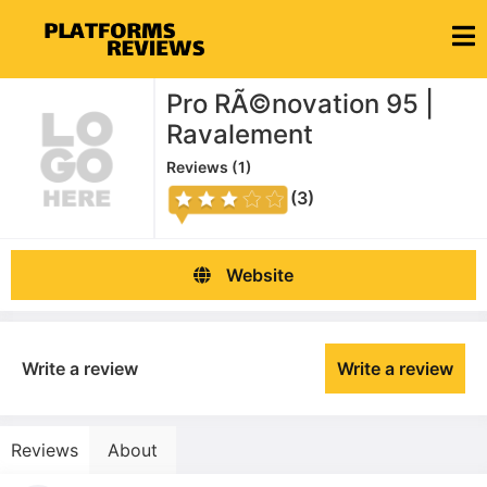
Pro RÃ©novation 95 |
Ravalement
Reviews (
1
)
(3)
Website
Write a review
Write a review
Reviews
About