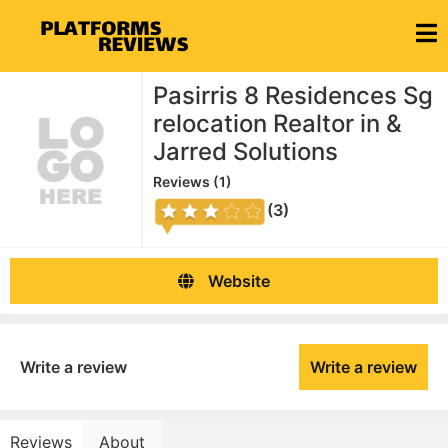
Pasirris 8 Residences Sg
relocation Realtor in &
Jarred Solutions
Reviews (
1
)
(3)
Website
Write a review
Write a review
Reviews
About