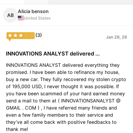
Alicia benson
AB
United States
(3)
Jan 26, 26
INNOVATIONS ANALYST delivered ...
INNOVATIONS ANALYST delivered everything they
promised. I have been able to refinance my house,
buy a new car. They fully recovered my stolen crypto
of 195,000 USD, I never thought it was possible. If
you have been scammed of your hard earned money
send a mail to them at ( INNOVATIONSANALYST @
GMAIL . COM ) , I have referred many friends and
even a few family members to their service and
they’ve all come back with positive feedbacks to
thank me!