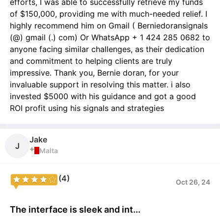
efforts, I was able to successfully retrieve my funds
of $150,000, providing me with much-needed relief. I
highly recommend him on Gmail ( Berniedoransignals
(@) gmail (.) com) Or WhatsApp + 1 424 285 0682 to
anyone facing similar challenges, as their dedication
and commitment to helping clients are truly
impressive. Thank you, Bernie doran, for your
invaluable support in resolving this matter. i also
invested $5000 with his guidance and got a good
ROI profit using his signals and strategies
Jake
J
Malta
(4)
Oct 26, 24
The interface is sleek and int...