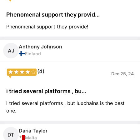
Phenomenal support they provid...
Phenomenal support they provide!
Anthony Johnson
AJ
Finland
(4)
Dec 25, 24
i tried several platforms , bu...
i tried several platforms , but luxchains is the best
one.
Daria Taylor
DT
Malta