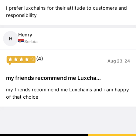
i prefer luxchains for their attitude to customers and
responsibility
Henry
H
Serbia
(4)
Aug 23, 24
my friends recommend me Luxcha...
my friends recommend me Luxchains and i am happy
of that choice