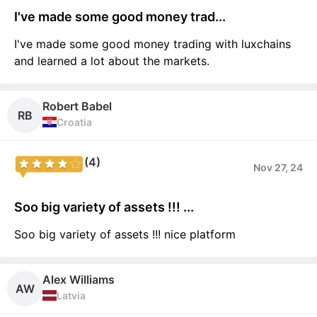
I've made some good money trad...
I've made some good money trading with luxchains
and learned a lot about the markets.
Robert Babel
RB
Croatia
(4)
Nov 27, 24
Soo big variety of assets !!! ...
Soo big variety of assets !!! nice platform
Alex Williams
AW
Latvia