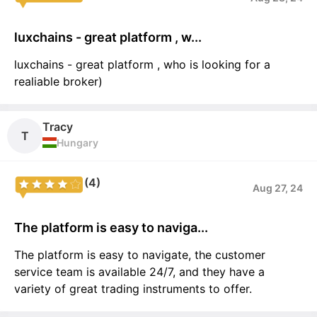
luxchains - great platform , w...
luxchains - great platform , who is looking for a
realiable broker)
Tracy
T
Hungary
(4)
Aug 27, 24
The platform is easy to naviga...
The platform is easy to navigate, the customer
service team is available 24/7, and they have a
variety of great trading instruments to offer.