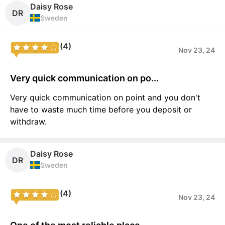
Daisy Rose
DR
Sweden
(4)
Nov 23, 24
Very quick communication on po...
Very quick communication on point and you don't
have to waste much time before you deposit or
withdraw.
Daisy Rose
DR
Sweden
(4)
Nov 23, 24