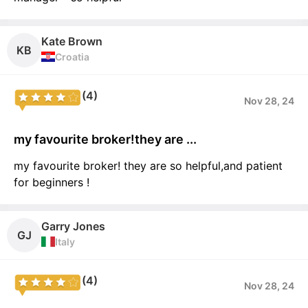
Kate Brown
KB
Croatia
(4)
Nov 28, 24
my favourite broker!they are ...
my favourite broker! they are so helpful,and patient
for beginners !
Garry Jones
GJ
Italy
(4)
Nov 28, 24