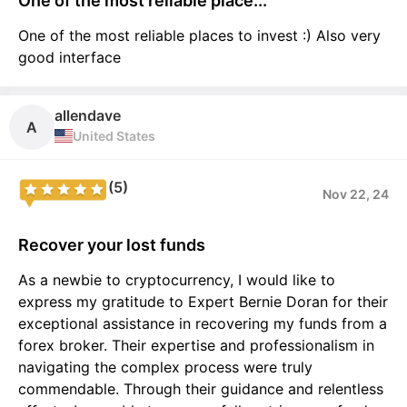
One of the most reliable place...
One of the most reliable places to invest :) Also very
good interface
allendave
A
United States
(5)
Nov 22, 24
Recover your lost funds
As a newbie to cryptocurrency, I would like to
express my gratitude to Expert Bernie Doran for their
exceptional assistance in recovering my funds from a
forex broker. Their expertise and professionalism in
navigating the complex process were truly
commendable. Through their guidance and relentless