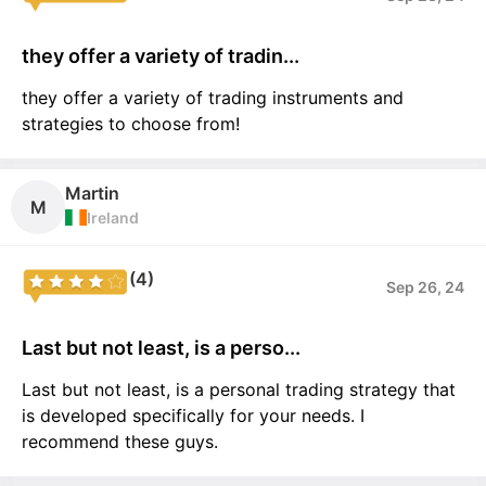
they offer a variety of tradin...
they offer a variety of trading instruments and
strategies to choose from!
Martin
M
Ireland
(4)
Sep 26, 24
Last but not least, is a perso...
Last but not least, is a personal trading strategy that
is developed specifically for your needs. I
recommend these guys.