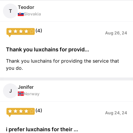
Teodor
T
Slovakia
(4)
Aug 26, 24
Thank you luxchains for provid...
Thank you luxchains for providing the service that
you do.
Jenifer
J
Norway
(4)
Aug 24, 24
i prefer luxchains for their ...