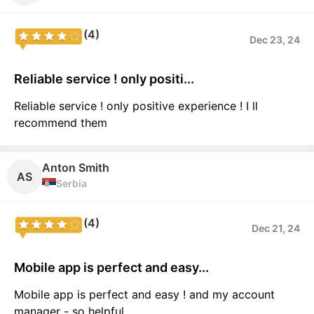
(4)
Dec 23, 24
Reliable service ! only positi...
Reliable service ! only positive experience ! I ll
recommend them
Anton Smith
AS
Serbia
(4)
Dec 21, 24
Mobile app is perfect and easy...
Mobile app is perfect and easy ! and my account
manager - so helpful