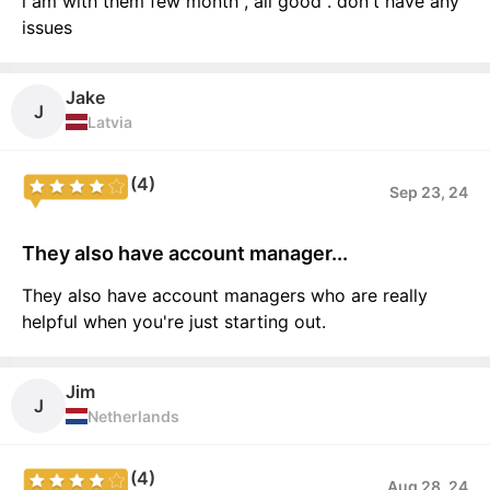
i am with them few month , all good . don't have any
issues
Jake
J
Latvia
(4)
Sep 23, 24
They also have account manager...
They also have account managers who are really
helpful when you're just starting out.
Jim
J
Netherlands
(4)
Aug 28, 24