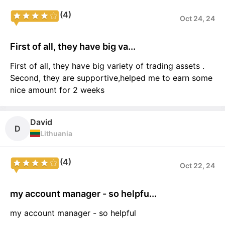
(4)
Oct 24, 24
First of all, they have big va...
First of all, they have big variety of trading assets .
Second, they are supportive,helped me to earn some
nice amount for 2 weeks
David
D
Lithuania
(4)
Oct 22, 24
my account manager - so helpfu...
my account manager - so helpful