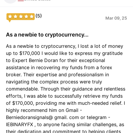
(5)
Mar 09, 25
As a newbie to cryptocurrency...
As a newbie to cryptocurrency, I lost a lot of money
up to $170,000 I would like to express my gratitude
to Expert Bernie Doran for their exceptional
assistance in recovering my funds from a forex
broker. Their expertise and professionalism in
navigating the complex process were truly
commendable. Through their guidance and relentless
efforts, I was able to successfully retrieve my funds
of $170,000, providing me with much-needed relief. I
highly recommend him on Gmail -
Berniedoransignals@ gmail. com or telegram -
IEBINARYFX , to anyone facing similar challenges, as
their dedication and commitment to helping clients