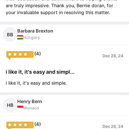
are truly impressive. Thank you, Bernie doran, for
your invaluable support in resolving this matter.
Barbara Brexton
BB
Hungary
(4)
Dec 28, 24
i like it, it's easy and simpl...
i like it, it's easy and simple.
Henry Bern
HB
Monaco
(4)
Dec 26, 24