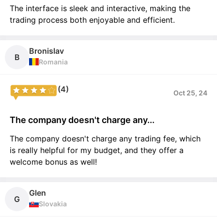
The interface is sleek and interactive, making the
trading process both enjoyable and efficient.
Bronislav
B
Romania
(4)
Oct 25, 24
The company doesn't charge any...
The company doesn't charge any trading fee, which
is really helpful for my budget, and they offer a
welcome bonus as well!
Glen
G
Slovakia