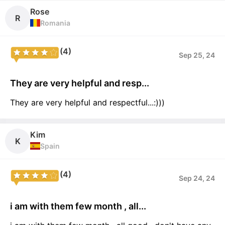
Rose
R
Romania
(4)
Sep 25, 24
They are very helpful and resp...
They are very helpful and respectful...:)))
Kim
K
Spain
(4)
Sep 24, 24
i am with them few month , all...