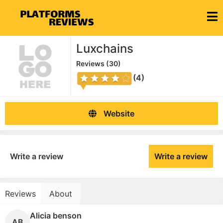
Luxchains
Reviews (
30
)
(4)
Website
Write a review
Write a review
Reviews
About
Alicia benson
AB