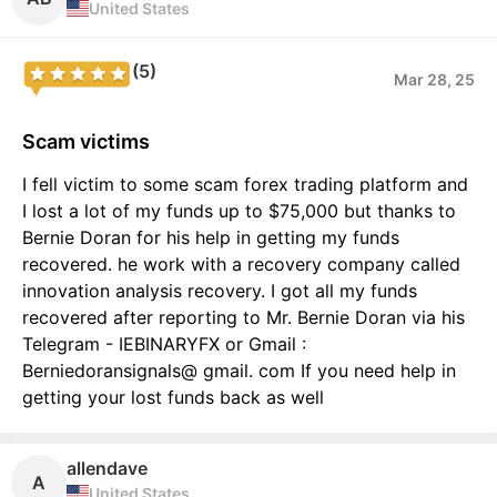
United States
(5)
Mar 28, 25
Scam victims
I fell victim to some scam forex trading platform and
I lost a lot of my funds up to $75,000 but thanks to
Bernie Doran for his help in getting my funds
recovered. he work with a recovery company called
innovation analysis recovery. I got all my funds
recovered after reporting to Mr. Bernie Doran via his
Telegram - IEBINARYFX or Gmail :
Berniedoransignals@ gmail. com If you need help in
getting your lost funds back as well
allendave
A
United States