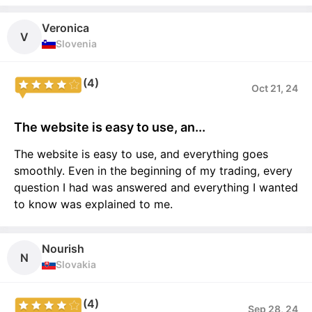
Veronica
V
Slovenia
(4)
Oct 21, 24
The website is easy to use, an...
The website is easy to use, and everything goes
smoothly. Even in the beginning of my trading, every
question I had was answered and everything I wanted
to know was explained to me.
Nourish
N
Slovakia
(4)
Sep 28, 24