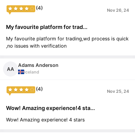
(4)
Nov 26, 24
My favourite platform for trad...
My favourite platform for trading,wd process is quick
,no issues with verification
Adams Anderson
AA
Iceland
(4)
Nov 25, 24
Wow! Amazing experience!4 sta...
Wow! Amazing experience! 4 stars