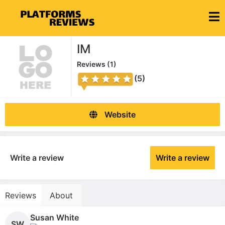
IM
Reviews (
1
)
(5)
Website
Write a review
Write a review
Reviews
About
Susan White
SW