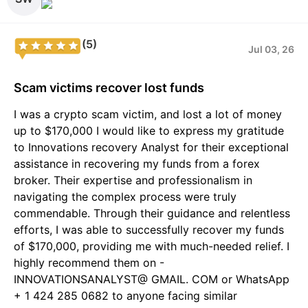
(5)
Jul 03, 26
Scam victims recover lost funds
I was a crypto scam victim, and lost a lot of money
up to $170,000 I would like to express my gratitude
to Innovations recovery Analyst for their exceptional
assistance in recovering my funds from a forex
broker. Their expertise and professionalism in
navigating the complex process were truly
commendable. Through their guidance and relentless
efforts, I was able to successfully recover my funds
of $170,000, providing me with much-needed relief. I
highly recommend them on -
INNOVATIONSANALYST@ GMAIL. COM or WhatsApp
+ 1 424 285 0682 to anyone facing similar