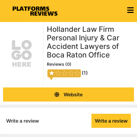
Hollander Law Firm
Personal Injury & Car
Accident Lawyers of
Boca Raton Office
Reviews (
0
)
(1)
Website
Write a review
Write a review