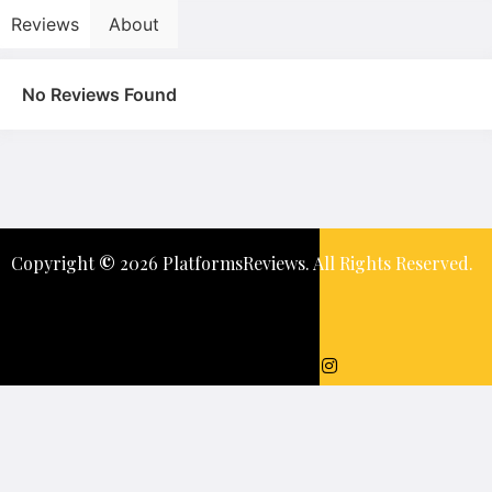
Reviews
About
No Reviews Found
Copyright
©️
2026 PlatformsReviews. All Rights Reserved.
Keep In Touch