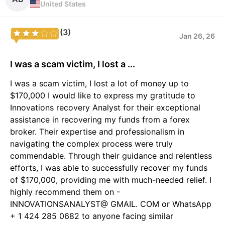
United States
(3)
Jan 26, 26
I was a scam victim, I lost a ...
I was a scam victim, I lost a lot of money up to
$170,000 I would like to express my gratitude to
Innovations recovery Analyst for their exceptional
assistance in recovering my funds from a forex
broker. Their expertise and professionalism in
navigating the complex process were truly
commendable. Through their guidance and relentless
efforts, I was able to successfully recover my funds
of $170,000, providing me with much-needed relief. I
highly recommend them on -
INNOVATIONSANALYST@ GMAIL. COM or WhatsApp
+ 1 424 285 0682 to anyone facing similar