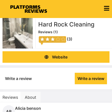
Hard Rock Cleaning
Reviews (
1
)
(3)
Website
Write a review
Write a review
Reviews
About
Alicia benson
AB