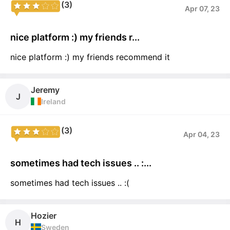
(3)
Apr 07, 23
nice platform :) my friends r...
nice platform :) my friends recommend it
Jeremy
J
Ireland
(3)
Apr 04, 23
sometimes had tech issues .. :...
sometimes had tech issues .. :(
Hozier
H
Sweden