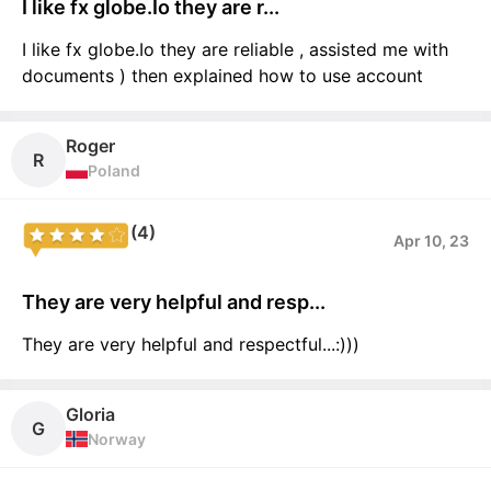
I like fx globe.Io they are r...
I like fx globe.Io they are reliable , assisted me with
documents ) then explained how to use account
Roger
R
Poland
(4)
Apr 10, 23
They are very helpful and resp...
They are very helpful and respectful...:)))
Gloria
G
Norway