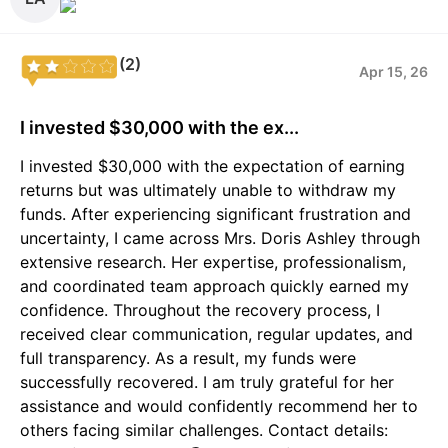
(2)
Apr 15, 26
I invested $30,000 with the ex...
I invested $30,000 with the expectation of earning
returns but was ultimately unable to withdraw my
funds. After experiencing significant frustration and
uncertainty, I came across Mrs. Doris Ashley through
extensive research. Her expertise, professionalism,
and coordinated team approach quickly earned my
confidence. Throughout the recovery process, I
received clear communication, regular updates, and
full transparency. As a result, my funds were
successfully recovered. I am truly grateful for her
assistance and would confidently recommend her to
others facing similar challenges. Contact details: