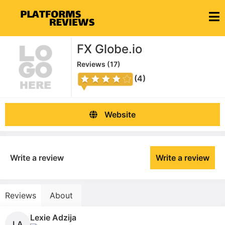
FX Globe.io
Reviews (
17
)
(4)
Website
Write a review
Write a review
Reviews
About
Lexie Adzija
LA