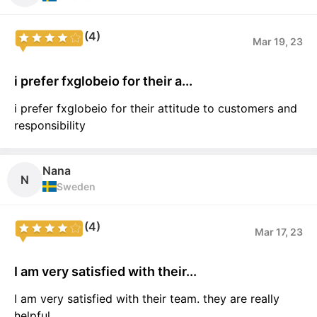
(4)
Mar 19, 23
i prefer fxglobeio for their a...
i prefer fxglobeio for their attitude to customers and
responsibility
Nana
N
Sweden
(4)
Mar 17, 23
I am very satisfied with their...
I am very satisfied with their team. they are really
helpful