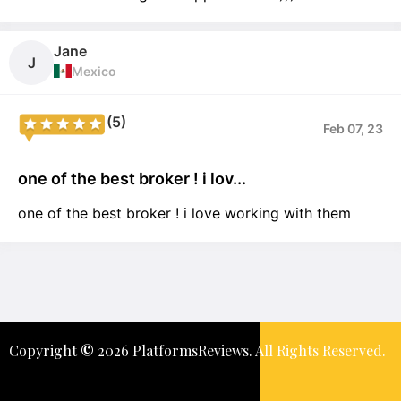
Jane
J
Mexico
(5)
Feb 07, 23
one of the best broker ! i lov...
one of the best broker ! i love working with them
Copyright
©️
2026 PlatformsReviews. All Rights Reserved.
Keep In Touch