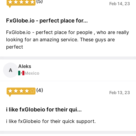
(5)
Feb 14, 23
FxGlobe.io - perfect place for...
FxGlobe.io - perfect place for people , who are really
looking for an amazing service. These guys are
perfect
Aleks
A
Mexico
(4)
Feb 13, 23
i like fxGlobeio for their qui...
i like fxGlobeio for their quick support.