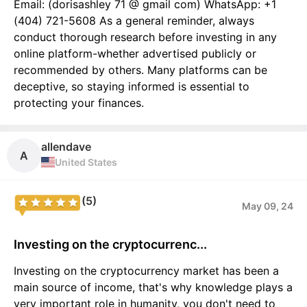
Email: (dorisashley 71 @ gmail com) WhatsApp: +1
(404) 721-5608 As a general reminder, always
conduct thorough research before investing in any
online platform-whether advertised publicly or
recommended by others. Many platforms can be
deceptive, so staying informed is essential to
protecting your finances.
allendave
A
United States
(5)
May 09, 24
Investing on the cryptocurrenc...
Investing on the cryptocurrency market has been a
main source of income, that's why knowledge plays a
very important role in humanity, you don't need to