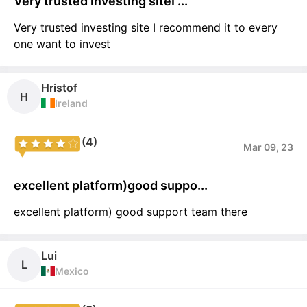
Very trusted investing siteI ...
Very trusted investing site I recommend it to every
one want to invest
Hristof
H
Ireland
(4)
Mar 09, 23
excellent platform)good suppo...
excellent platform) good support team there
Lui
L
Mexico