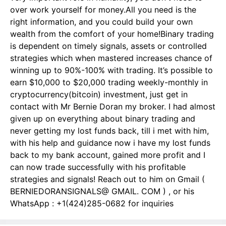
over work yourself for money.All you need is the
right information, and you could build your own
wealth from the comfort of your home!Binary trading
is dependent on timely signals, assets or controlled
strategies which when mastered increases chance of
winning up to 90%-100% with trading. It’s possible to
earn $10,000 to $20,000 trading weekly-monthly in
cryptocurrency(bitcoin) investment, just get in
contact with Mr Bernie Doran my broker. I had almost
given up on everything about binary trading and
never getting my lost funds back, till i met with him,
with his help and guidance now i have my lost funds
back to my bank account, gained more profit and I
can now trade successfully with his profitable
strategies and signals! Reach out to him on Gmail (
BERNIEDORANSIGNALS@ GMAIL. COM ) , or his
WhatsApp : +1(424)285-0682 for inquiries