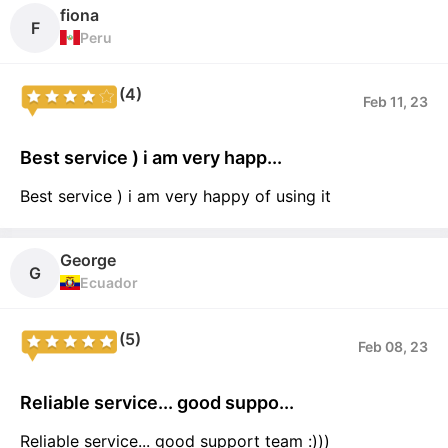
fiona
F
Peru
(4)
Feb 11, 23
Best service ) i am very happ...
Best service ) i am very happy of using it
George
G
Ecuador
(5)
Feb 08, 23
Reliable service... good suppo...
Reliable service... good support team :)))