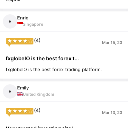
Enriq
E
Singapore
(4)
Mar 15, 23
fxglobeIO is the best forex t...
fxglobeIO is the best forex trading platform.
Emily
E
United Kingdom
(4)
Mar 13, 23