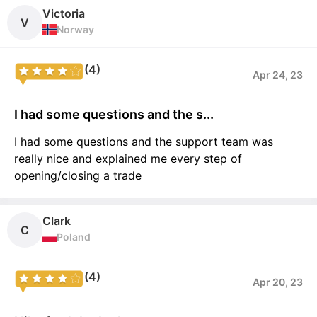
Victoria
V
Norway
(4)
Apr 24, 23
I had some questions and the s...
I had some questions and the support team was
really nice and explained me every step of
opening/closing a trade
Clark
C
Poland
(4)
Apr 20, 23