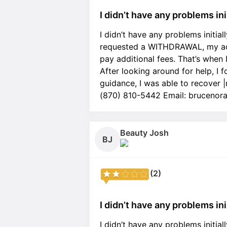
I didn’t have any problems ini.
I didn’t have any problems initia
requested a WITHDRAWAL, my acc
pay additional fees. That’s when 
After looking around for help, I
guidance, I was able to recover
(870) 810-5442 Email: bruceno
Beauty Josh
BJ
(2)
I didn’t have any problems ini.
I didn’t have any problems initia