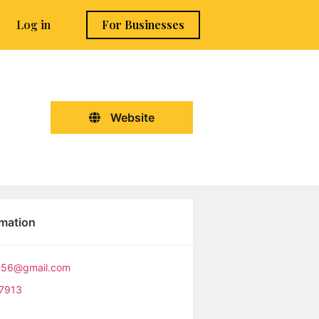
Log in
For Businesses
Website
rmation
6456@gmail.com
7913