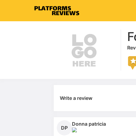
F
Rev
Write a review
Donna patricia
DP