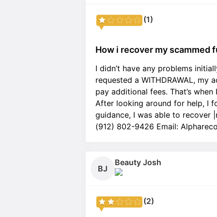
(1)
How i recover my scammed f
I didn’t have any problems initia
requested a WITHDRAWAL, my acc
pay additional fees. That’s when 
After looking around for help, I 
guidance, I was able to recover
(912) 802-9426 Email: Alpharec
Beauty Josh
BJ
(2)