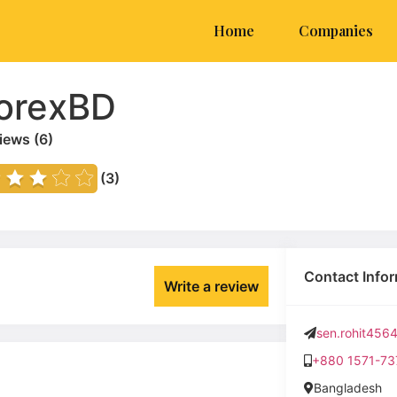
Home
Companies
orexBD
iews (
6
)
(3)
Contact Info
Write a review
sen.rohit45
+880 1571-73
Bangladesh