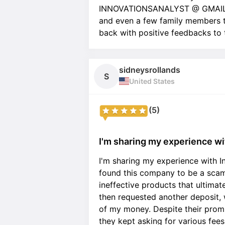
INNOVATIONSANALYST @ GMAIL . 
and even a few family members to
back with positive feedbacks to
sidneysrollands
S
United States
(5)
I'm sharing my experience wit
I'm sharing my experience with In
found this company to be a scam
ineffective products that ultimat
then requested another deposit, 
of my money. Despite their promi
they kept asking for various fee