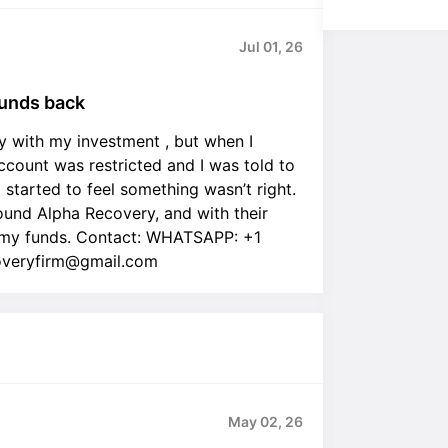
Jul 01, 26
unds back
lly with my investment , but when I
ount was restricted and I was told to
I started to feel something wasn’t right.
found Alpha Recovery, and with their
 |my funds. Contact: WHATSAPP: +1
overyfirm@gmail.com
May 02, 26