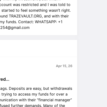
ount was restricted and I was told to
I started to feel something wasn’t right.
 found TRAZEVAULT.ORG, and with their
 |my funds. Contact: WHATSAPP: +1
ra254@gmail.com
Apr 15, 26
ed...
lags. Deposits are easy, but withdrawals
n trying to access my funds for over a
nication with their “financial manager”
fused further demands. Many of the