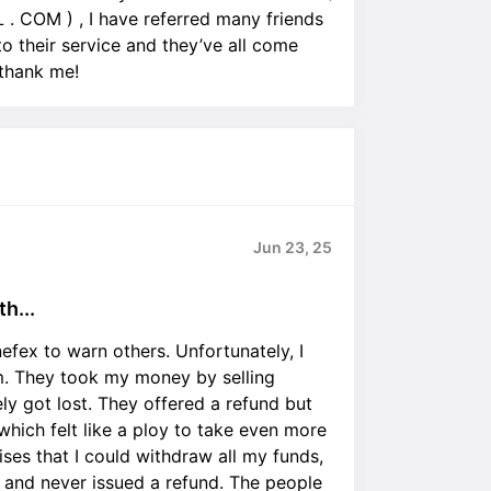
COM ) , I have referred many friends
 their service and they’ve all come
 thank me!
Jun 23, 25
h...
efex to warn others. Unfortunately, I
. They took my money by selling
ely got lost. They offered a refund but
which felt like a ploy to take even more
ses that I could withdraw all my funds,
s and never issued a refund. The people