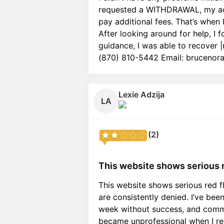
requested a WITHDRAWAL, my acc
pay additional fees. That’s when 
After looking around for help, I
guidance, I was able to recover
(870) 810-5442 Email: bruceno
Lexie Adzija
LA
(2)
This website shows serious r
This website shows serious red f
are consistently denied. I’ve bee
week without success, and commu
became unprofessional when I re