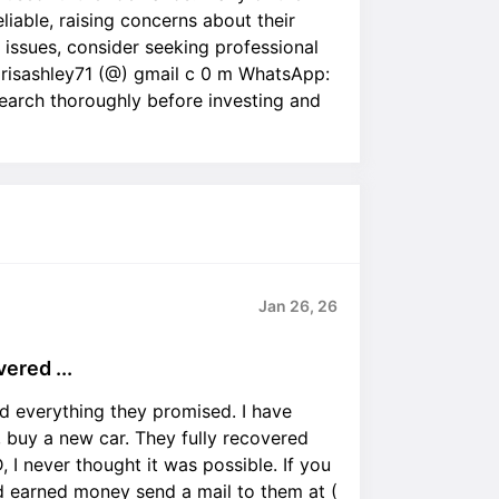
liable, raising concerns about their
ar issues, consider seeking professional
orisashley71 (@) gmail c 0 m WhatsApp:
earch thoroughly before investing and
Jan 26, 26
red ...
everything they promised. I have
 buy a new car. They fully recovered
 I never thought it was possible. If you
 earned money send a mail to them at (