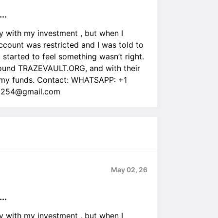
..
lly with my investment , but when I
ount was restricted and I was told to
I started to feel something wasn’t right.
 found TRAZEVAULT.ORG, and with their
 |my funds. Contact: WHATSAPP: +1
ra254@gmail.com
May 02, 26
..
lly with my investment , but when I