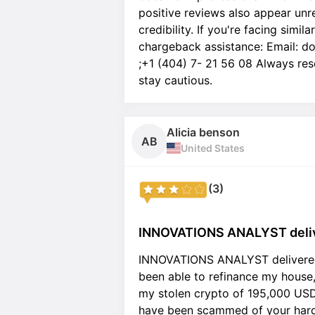
positive reviews also appear unre
credibility. If you're facing simil
chargeback assistance: Email: d
;+1 (404) 7- 21 56 08 Always res
stay cautious.
Alicia benson
AB
United States
(3)
INNOVATIONS ANALYST delive
INNOVATIONS ANALYST delivered 
been able to refinance my house,
my stolen crypto of 195,000 USD,
have been scammed of your hard