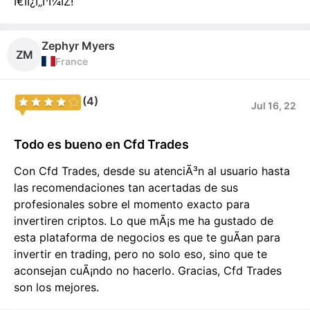
Ï€ÏÎ¿Ï„Î¹Î¼ÏŽ!
Zephyr Myers
ZM
France
(4)
Jul 16, 22
Todo es bueno en Cfd Trades
Con Cfd Trades, desde su atenciÃ³n al usuario hasta
las recomendaciones tan acertadas de sus
profesionales sobre el momento exacto para
invertiren criptos. Lo que mÃ¡s me ha gustado de
esta plataforma de negocios es que te guÃ­an para
invertir en trading, pero no solo eso, sino que te
aconsejan cuÃ¡ndo no hacerlo. Gracias, Cfd Trades
son los mejores.