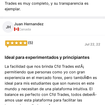
Trades es muy completo, y su transparencia es
ejemplar.
Juan Hernandez
JH
Canada
(5)
Jul 22, 22
Ideal para experimentados y principiantes
La facilidad que nos brinda Cfd Trades estÃ¡
permitiendo que personas como yo con gran
experiencia en el mercado forex, pero tambiÃ©n es
ideal para mis estudiantes que son nuevos en este
mundo y necesitan de una plataforma intuitiva. El
balance es perfecto con Cfd Trades, todos deberÃ­
amos usar esta plataforma para facilitar las