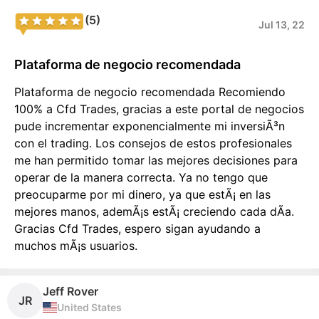
(5)
Jul 13, 22
Plataforma de negocio recomendada
Plataforma de negocio recomendada Recomiendo
100% a Cfd Trades, gracias a este portal de negocios
pude incrementar exponencialmente mi inversiÃ³n
con el trading. Los consejos de estos profesionales
me han permitido tomar las mejores decisiones para
operar de la manera correcta. Ya no tengo que
preocuparme por mi dinero, ya que estÃ¡ en las
mejores manos, ademÃ¡s estÃ¡ creciendo cada dÃ­a.
Gracias Cfd Trades, espero sigan ayudando a
muchos mÃ¡s usuarios.
Jeff Rover
JR
United States