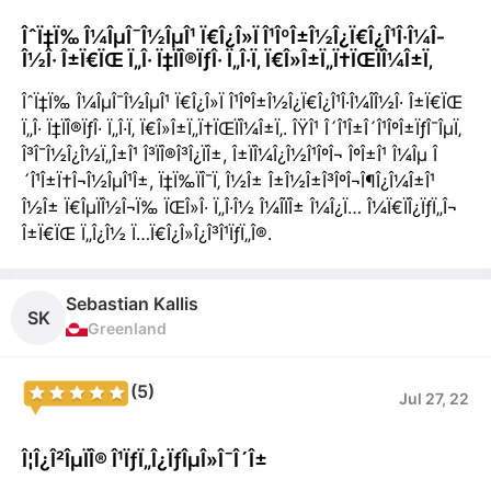
ÎˆÏ‡Ï‰ Î¼ÎµÎ¯Î½ÎµÎ¹ Ï€Î¿Î»Ï Î¹ÎºÎ±Î½Î¿Ï€Î¿Î¹Î·Î¼Î­
Î½Î· Î±Ï€ÏŒ Ï„Î· Ï‡ÏÎ®ÏƒÎ· Ï„Î·Ï‚ Ï€Î»Î±Ï„Ï†ÏŒÏÎ¼Î±Ï‚
ÎˆÏ‡Ï‰ Î¼ÎµÎ¯Î½ÎµÎ¹ Ï€Î¿Î»Ï Î¹ÎºÎ±Î½Î¿Ï€Î¿Î¹Î·Î¼Î­Î½Î· Î±Ï€ÏŒ
Ï„Î· Ï‡ÏÎ®ÏƒÎ· Ï„Î·Ï‚ Ï€Î»Î±Ï„Ï†ÏŒÏÎ¼Î±Ï‚. ÎŸÎ¹ Î´Î¹Î±Î´Î¹ÎºÎ±ÏƒÎ¯ÎµÏ‚
Î³Î¯Î½Î¿Î½Ï„Î±Î¹ Î³ÏÎ®Î³Î¿ÏÎ±, Î±ÏÎ¼Î¿Î½Î¹ÎºÎ¬ ÎºÎ±Î¹ Î¼Îµ Î
´Î¹Î±Ï†Î¬Î½ÎµÎ¹Î±, Ï‡Ï‰ÏÎ¯Ï‚ Î½Î± Î±Î½Î±Î³ÎºÎ¬Î¶Î¿Î¼Î±Î¹
Î½Î± Ï€ÎµÏÎ½Î¬Ï‰ ÏŒÎ»Î· Ï„Î·Î½ Î¼Î­ÏÎ± Î¼Î¿Ï… Î¼Ï€ÏÎ¿ÏƒÏ„Î¬
Î±Ï€ÏŒ Ï„Î¿Î½ Ï…Ï€Î¿Î»Î¿Î³Î¹ÏƒÏ„Î®.
Sebastian Kallis
SK
Greenland
(5)
Jul 27, 22
Î¦Î¿Î²ÎµÏÎ® Î¹ÏƒÏ„Î¿ÏƒÎµÎ»Î¯Î´Î±