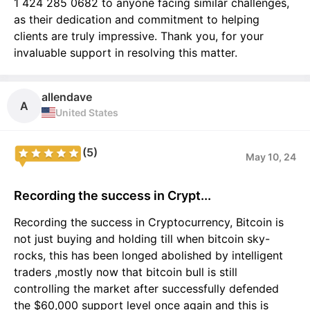
1 424 285 0682 to anyone facing similar challenges,
as their dedication and commitment to helping
clients are truly impressive. Thank you, for your
invaluable support in resolving this matter.
allendave
A
United States
(5)
May 10, 24
Recording the success in Crypt...
Recording the success in Cryptocurrency, Bitcoin is
not just buying and holding till when bitcoin sky-
rocks, this has been longed abolished by intelligent
traders ,mostly now that bitcoin bull is still
controlling the market after successfully defended
the $60,000 support level once again and this is