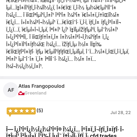
Ï€ÏÏŒÎ²Î»Î·Î¼Î±. ÎœÎ­Ï‡ÏÎ¹ ÏƒÏ„Î¹Î³Î¼Î®Ï‚ ÎµÎ¯Î¼Î±Î¹ Î±ÏÎºÎµÏ„Î¬
ÎµÏ…Ï‡Î±ÏÎ¹ÏƒÏ„Î·Î¼Î­Î½Î¿Ï‚ Î±Ï€ÏŒ Ï„Î·Î½ ÎµÎ¼Ï€ÎµÎ¹ÏÎ¯Î±
Î¼Î¿Ï…. Î ÏÏŒÎºÎµÎ¹Ï„Î±Î¹ Î³Î¹Î± Î¼Î¹Î± Ï€Î»Î±Ï„Ï†ÏŒÏÎ¼Î±
Ï€Î¿Ï… Î»Î±Î¼Î²Î¬Î½ÎµÎ¹ Ï…Ï€ÏŒÏˆÎ· Ï„Î·Ï‚ ÏƒÏ„Î± ÏƒÎ¿Î²Î±ÏÎ¬
Ï„Î¿Ï…Ï‚ Ï€ÎµÎ»Î¬Ï„ÎµÏ‚ ÎºÎ±Î¹ Î¿Î¹ Ï‡ÏÎµÏŽÏƒÎµÎ¹Ï‚ ÎµÎ¯Î½Î±Î¹
Î»Î¿Î³Î¹ÎºÎ­Ï‚. Î ÏÏŒÏƒÏ†Î±Ï„Î± Î±Î½Î±Î²Î¬Î¸Î¼Î¹ÏƒÎ± Ï„Î¿
Î»Î¿Î³Î±ÏÎ¹Î±ÏƒÎ¼ÏŒ Î¼Î¿Ï… ÏŽÏƒÏ„Îµ Î½Î± Î­Ï‡Ï‰
Ï€ÏÏŒÏƒÎ²Î±ÏƒÎ· ÏƒÎµ Ï€ÎµÏÎ¹ÏƒÏƒÏŒÏ„ÎµÏÎµÏ‚ Î´Ï…Î½Î±Ï„ÏŒÏ„Î·Ï„ÎµÏ‚
ÎºÎ±Î¹ ÎµÎ¯Î´Î± Ï„Î± ÎºÎ­ÏÎ´Î· Î¼Î¿Ï… Î½Î± Î±Ï…
Î¾Î¬Î½Î¿Î½Ï„Î±Î¹.
Atlas Frangopoulod
AF
Greenland
(5)
Jul 28, 22
Î— Î¿Î¹ÎºÎ¿Î½Î¿Î¼Î¹ÎºÎ® Î¼Î¿Ï… ÎºÎ±Ï„Î¬ÏƒÏ„Î±ÏƒÎ· Î­
Ï‡ÎµÎ¹ Î²ÎµÎ»Ï„Î¹Ï‰Î¸ÎµÎ¯ Ï‡Î¬ÏÎ· ÏƒÏ„Î· cfd trades