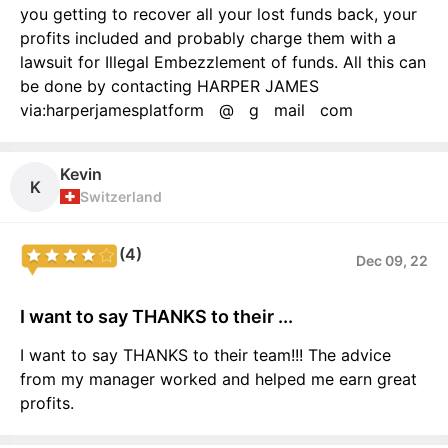
you getting to recover all your lost funds back, your
profits included and probably charge them with a
lawsuit for Illegal Embezzlement of funds. All this can
be done by contacting HARPER JAMES
via:harperjamesplatform @ g mail com
Kevin
K
Switzerland
(4)
Dec 09, 22
I want to say THANKS to their ...
I want to say THANKS to their team!!! The advice
from my manager worked and helped me earn great
profits.