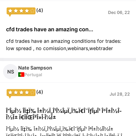
(4)
Dec 06, 22
cfd trades have an amazing con...
cfd trades have an amazing conditions for trades:
low spread , no comission,webinars,webtrader
Nate Sampson
NS
Portugal
(4)
Jul 28, 22
Î”ÎµÎ½ Î­Ï‡Ï‰ Î±Î½Ï„Î¹Î¼ÎµÏ„Ï‰Ï€Î¯ÏƒÎµÎ¹ ÎºÎ±Î½Î­
Î½Î± Ï€ÏÏŒÎ²Î»Î·Î¼Î±
Î”ÎµÎ½ Î­Ï‡Ï‰ Î±Î½Ï„Î¹Î¼ÎµÏ„Ï‰Ï€Î¯ÏƒÎµÎ¹ ÎºÎ±Î½Î­Î½Î±