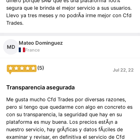
dinero porque sÃ© que es una plataforma 100%
segura que le brinda el mejor servicio a sus usuarios.
Llevo ya tres meses y no podrÃ­a irme mejor con Cfd
Trades.
Mateo Dominguez
MD
France
(5)
Jul 22, 22
Transparencia asegurada
Me gusta mucho Cfd Trades por diversas razones,
pero si tengo que quedarme con algo en concreto es
con su transparencia, la seguridad que hay en su
plataforma es muy buena. Los precios estÃ¡n a
nuestro servicio, hay grÃ¡ficas y datos fÃ¡ciles de
examinar y revisar, en definitiva el servicio de Cfd