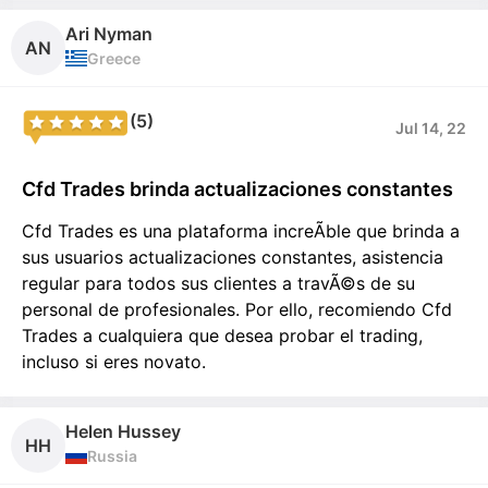
Ari Nyman
AN
Greece
(5)
Jul 14, 22
Cfd Trades brinda actualizaciones constantes
Cfd Trades es una plataforma increÃ­ble que brinda a
sus usuarios actualizaciones constantes, asistencia
regular para todos sus clientes a travÃ©s de su
personal de profesionales. Por ello, recomiendo Cfd
Trades a cualquiera que desea probar el trading,
incluso si eres novato.
Helen Hussey
HH
Russia