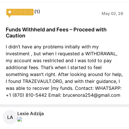
(1)
May 02, 26
Funds Withheld and Fees – Proceed with
Caution
I didn’t have any problems initially with my
investment , but when I requested a WITHDRAWAL,
my account was restricted and I was told to pay
additional fees. That’s when I started to feel
something wasn’t right. After looking around for help,
I found TRAZEVAULT.ORG, and with their guidance, I
was able to recover |my funds. Contact: WHATSAPP:
+1 (870) 810-5442 Email: brucenora254@gmail.com
Lexie Adzija
LA