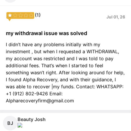
(1)
Jul 01, 26
my withdrawal issue was solved
I didn’t have any problems initially with my
investment , but when I requested a WITHDRAWAL,
my account was restricted and I was told to pay
additional fees. That’s when I started to feel
something wasn’t right. After looking around for help,
I found Alpha Recovery, and with their guidance, I
was able to recover |my funds. Contact: WHATSAPP:
+1 (912) 802-9426 Email:
Alpharecoveryfirm@gmail.com
Beauty Josh
BJ