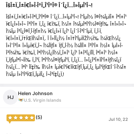
ÎšÎ±Ï„Î±Ï€Î»Î·ÎºÏ„Î¹ÎºÎ® Î´Î¿Ï…Î»ÎµÎ¹Î¬!
ÎšÎ±Ï„Î±Ï€Î»Î·ÎºÏ„Î¹ÎºÎ® Î´Î¿Ï…Î»ÎµÎ¹Î¬! Î”ÎµÎ½ Î®Î¾ÎµÏÎ± ÎºÎ±Î¹
Ï€Î¿Î»Î»Î¬ Î³Î¹Î± Ï„Î¿ Ï€Ï‰Ï‚ Î½Î± Î¾ÎµÎºÎ¹Î½Î®ÏƒÏ‰ Î±Î»Î»Î¬
Î¼Îµ Î²Î¿Î®Î¸Î·ÏƒÎ±Î½ Ï€Î¿Î»Ï Î¿Î¹ Î¿Î´Î·Î³Î¯ÎµÏ‚ Ï„Î·Ï‚
Ï€Î»Î±Ï„Ï†ÏŒÏÎ¼Î±Ï‚. Î Î»Î­Î¿Î½ Î±Ï†Î¹ÎµÏÏŽÎ½Ï‰ Î¼ÏŒÎ½Î¿
Î»Î¯Î³Î± Î»ÎµÏ€Ï„Î¬ Î¼Î­ÏƒÎ± ÏƒÏ„Î·Î½ Î¼Î­ÏÎ± Î³Î¹Î± Î½Î± ÎµÎ»Î­
Î³Î¾Ï‰ Ï€Ï‰Ï‚ ÎºÎ¹Î½Î¿ÏÎ½Ï„Î±Î¹ Î¿Î¹ Î±Î³Î¿ÏÎ­Ï‚ ÎºÎ±Î¹ Î½Î±
Ï„ÏƒÎµÎºÎ¬ÏÏ‰ Ï„Î¹Ï‚ ÎºÎ¹Î½Î®ÏƒÎµÎ¹Ï‚ Ï„Î¿Ï… Î»Î¿Î³Î±ÏÎ¹Î±ÏƒÎ¼Î¿Ï
Î¼Î¿Ï… ÎºÎ¹ Î­Ï‡Ï‰ Î­Î½Î± ÎµÏ€Î¹Ï€ÏÏŒÏƒÎ¸ÎµÏ„Î¿ ÎµÎ¹ÏƒÏŒÎ´Î·Î¼Î±
Î¼Îµ Î»Î¹Î³ÏŒÏ„ÎµÏÎ¿ Î¬Î³Ï‡Î¿Ï‚!
Helen Johnson
HJ
U.S. Virgin Islands
(5)
Jul 10, 22