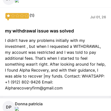
(1)
Jul 01, 26
my withdrawal issue was solved
I didn’t have any problems initially with my
investment , but when I requested a WITHDRAWAL,
my account was restricted and I was told to pay
additional fees. That’s when I started to feel
something wasn’t right. After looking around for help,
I found Alpha Recovery, and with their guidance, I
was able to recover |my funds. Contact: WHATSAPP:
+1 (912) 802-9426 Email:
Alpharecoveryfirm@gmail.com
Donna patricia
DP