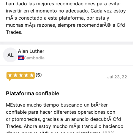
han dado las mejores recomendaciones para evitar
invertir en el momento no adecuado. Cada vez estoy
mÃ¡s conectado a esta plataforma, por esta y
muchas mÃ¡s razones, siempre recomendarÃ© a Cfd
Trades.
Alan Luther
AL
Cambodia
(5)
Jul 23, 22
Plataforma confiable
MEstuve mucho tiempo buscando un brÃ³ker
confiable para hacer diferentes operaciones con
criptomonedas, gracias a un anuncio descubrÃ­ Cfd
Trades. Ahora estoy mucho mÃ¡s tranquilo haciendo