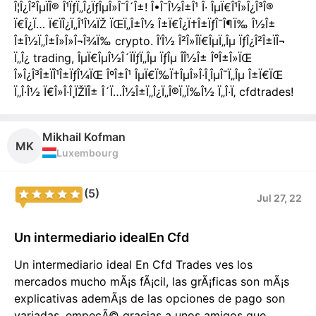
Î¦Î¿Î²ÎµÏÎ® Î¹ÏƒÏ„Î¿ÏƒÎµÎ»Î¯Î´Î±! Î•Î¯Î½Î±Î¹ Î· ÎµÏ€Î¹Î»Î¿Î³Î®
Ï€Î¿Ï… Ï€ÏÎ¿Ï„Î¹Î¼ÏŽ ÏŒÏ„Î±Î½ Î±Ï€Î¿Ï†Î±ÏƒÎ¯Î¶Ï‰ Î½Î±
Î±Î½Ï„Î±Î»Î»Î¬Î¾Ï‰ crypto. Î‘Î½ Î²Î»Î­Ï€ÎµÏ„Îµ ÏƒÎ¿Î²Î±ÏÎ¬
Ï„Î¿ trading, ÎµÏ€ÎµÎ½Î´ÏÏƒÏ„Îµ ÏƒÎµ Î­Î½Î± ÎºÎ±Î»ÏŒ
Î»Î¿Î³Î±ÏÎ¹Î±ÏƒÎ¼ÏŒ ÎºÎ±Î¹ ÎµÏ€Ï‰Ï†ÎµÎ»Î·Î¸ÎµÎ¯Ï„Îµ Î±Ï€ÏŒ
Ï„Î·Î½ Ï€Î»Î·Î¸ÏŽÏÎ± Î´Ï…Î½Î±Ï„Î¿Ï„Î®Ï„Ï‰Î½ Ï„Î·Ï‚ cfdtrades!
Mikhail Kofman
MK
Luxembourg
(5)
Jul 27, 22
Un intermediario idealEn Cfd
Un intermediario ideal En Cfd Trades ves los
mercados mucho mÃ¡s fÃ¡cil, las grÃ¡ficas son mÃ¡s
explicativas ademÃ¡s de las opciones de pago son
variadas, empecÃ© gracias a unos amigos que