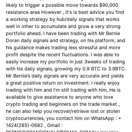
likely to trigger a possible move towards $90,000
resistance area However , it's is best advice you find
a working strategy by hub/daily signals that works
well in other to accumulate and grow a very strong
portfolio ahead. I have been trading with Mr Bernie
Doran daily signals and strategy, on his platform, and
his guidance makes trading less stressful and more
profit despite the recent fluctuations. I was able to
easily increase my portfolio in just 3weeks of trading
with his daily signals, growing my 0.9 BTC to 3.9BTC.
Mr Bernie’s daily signals are very accurate and yields
a great positive return on investment. I really enjoy
trading with him and I'm still trading with him, He is
available to give assistance to anyone who love
crypto trading and beginners on the trade market ,
he can also help you recover/retrieve lost or stolen
cryptocurrencies, you contact him on WhatsApp : +
1424(285)-0682 , Gmail :