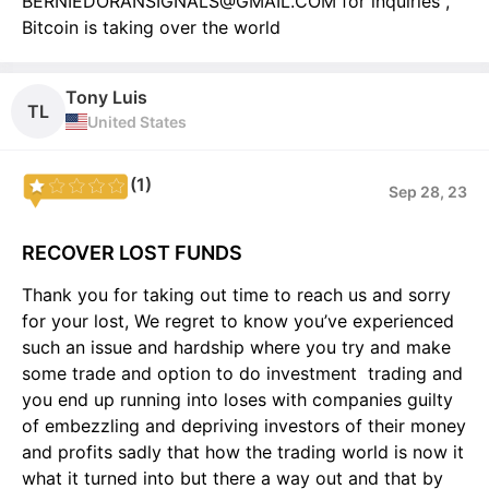
BERNIEDORANSIGNALS@GMAIL.COM for inquiries ,
Bitcoin is taking over the world
Tony Luis
TL
United States
(1)
Sep 28, 23
RECOVER LOST FUNDS
Thank you for taking out time to reach us and sorry
for your lost, We regret to know you’ve experienced
such an issue and hardship where you try and make
some trade and option to do investment trading and
you end up running into loses with companies guilty
of embezzling and depriving investors of their money
and profits sadly that how the trading world is now it
what it turned into but there a way out and that by