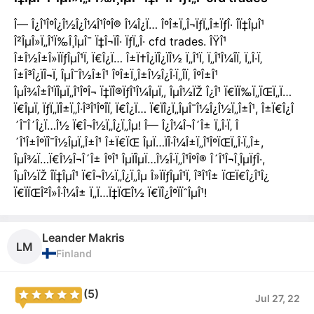
Î— Î¿Î¹ÎºÎ¿Î½Î¿Î¼Î¹ÎºÎ® Î¼Î¿Ï… ÎºÎ±Ï„Î¬ÏƒÏ„Î±ÏƒÎ· Î­Ï‡ÎµÎ¹
Î²ÎµÎ»Ï„Î¹Ï‰Î¸ÎµÎ¯ Ï‡Î¬ÏÎ· ÏƒÏ„Î· cfd trades. ÎŸÎ¹
Î±Î½Î±Î»ÏÏƒÎµÎ¹Ï‚ Ï€Î¿Ï… Î±Ï†Î¿ÏÎ¿ÏÎ½ Ï„Î¹Ï‚ Ï„Î¹Î¼Î­Ï‚ Ï„Î·Ï‚
Î±Î³Î¿ÏÎ¬Ï‚ ÎµÎ¯Î½Î±Î¹ ÎºÎ±Ï„Î±Î½Î¿Î·Ï„Î­Ï‚ ÎºÎ±Î¹
ÎµÎ¾Î±Î¹ÏÎµÏ„Î¹ÎºÎ¬ Ï‡ÏÎ®ÏƒÎ¹Î¼ÎµÏ‚, ÎµÎ½ÏŽ Î¿Î¹ Ï€ÏÏ‰Ï„ÏŒÏ„Ï…
Ï€ÎµÏ‚ ÏƒÏ„ÏÎ±Ï„Î·Î³Î¹ÎºÎ­Ï‚ Ï€Î¿Ï… Ï€ÏÎ¿Ï„ÎµÎ¯Î½Î¿Î½Ï„Î±Î¹, Î±Ï€Î¿Î
´Î¯Î´Î¿Ï…Î½ Ï€Î¬Î½Ï„Î¿Ï„Îµ! Î— Î¿Î¼Î¬Î´Î± Ï„Î·Ï‚ Î
´Î¹Î±ÎºÏÎ¯Î½ÎµÏ„Î±Î¹ Î±Ï€ÏŒ ÎµÏ…ÏÎ·Î¼Î±Ï„Î¹ÎºÏŒÏ„Î·Ï„Î±,
ÎµÎ¾Ï…Ï€Î½Î¬Î´Î± ÎºÎ¹ ÎµÏÎµÏ…Î½Î·Ï„Î¹ÎºÎ® Î´Î¹Î¬Î¸ÎµÏƒÎ·,
ÎµÎ½ÏŽ Î­Ï‡ÎµÎ¹ Ï€Î¬Î½Ï„Î¿Ï„Îµ Î»ÏÏƒÎµÎ¹Ï‚ Î³Î¹Î± ÏŒÏ€Î¿Î¹Î¿
Ï€ÏÏŒÎ²Î»Î·Î¼Î± Ï„Ï…Ï‡ÏŒÎ½ Ï€ÏÎ¿ÎºÏÏˆÎµÎ¹!
Leander Makris
LM
Finland
(5)
Jul 27, 22