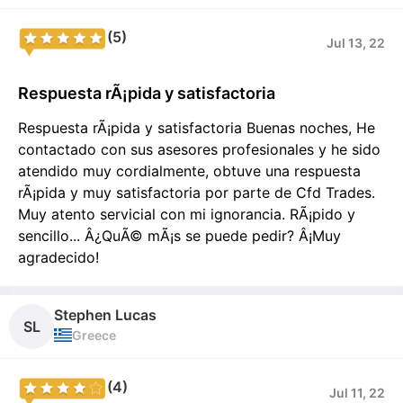
(5)
Jul 13, 22
Respuesta rÃ¡pida y satisfactoria
Respuesta rÃ¡pida y satisfactoria Buenas noches, He
contactado con sus asesores profesionales y he sido
atendido muy cordialmente, obtuve una respuesta
rÃ¡pida y muy satisfactoria por parte de Cfd Trades.
Muy atento servicial con mi ignorancia. RÃ¡pido y
sencillo... Â¿QuÃ© mÃ¡s se puede pedir? Â¡Muy
agradecido!
Stephen Lucas
SL
Greece
(4)
Jul 11, 22