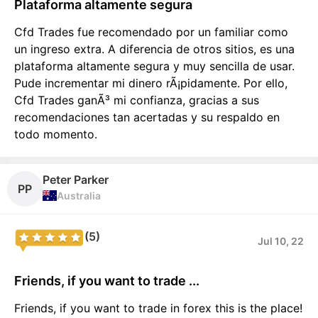
Plataforma altamente segura
Cfd Trades fue recomendado por un familiar como
un ingreso extra. A diferencia de otros sitios, es una
plataforma altamente segura y muy sencilla de usar.
Pude incrementar mi dinero rÃ¡pidamente. Por ello,
Cfd Trades ganÃ³ mi confianza, gracias a sus
recomendaciones tan acertadas y su respaldo en
todo momento.
Peter Parker
PP
Australia
(5)
Jul 10, 22
Friends, if you want to trade ...
Friends, if you want to trade in forex this is the place!