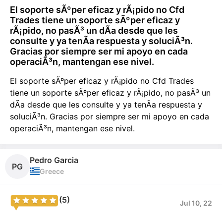
El soporte sÃºper eficaz y rÃ¡pido no Cfd
Trades tiene un soporte sÃºper eficaz y
rÃ¡pido, no pasÃ³ un dÃ­a desde que les
consulte y ya tenÃ­a respuesta y soluciÃ³n.
Gracias por siempre ser mi apoyo en cada
operaciÃ³n, mantengan ese nivel.
El soporte sÃºper eficaz y rÃ¡pido no Cfd Trades
tiene un soporte sÃºper eficaz y rÃ¡pido, no pasÃ³ un
dÃ­a desde que les consulte y ya tenÃ­a respuesta y
soluciÃ³n. Gracias por siempre ser mi apoyo en cada
operaciÃ³n, mantengan ese nivel.
Pedro Garcia
PG
Greece
(5)
Jul 10, 22