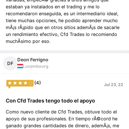
estaban ya instalados en el trading y me lo
recomendaron enseguida, es un intermediario ideal,
tiene muchas opciones, he podido aprender mucho
mÃ¡s rÃ¡pido que en otros sitios ademÃ¡s de sacarle
un rendimiento efectivo, Cfd Trades lo recomiendo
muchÃ­simo por eso.
Deon Ferrigno
DF
Luxembourg
(4)
Jul 23, 22
Con Cfd Trades tengo todo el apoyo
Como nuevo cliente de Cfd Trades, obtuve todo el
apoyo de sus profesionales. En tiempo rÃ©cord he
ganado grandes cantidades de dinero, ademÃ¡s, me