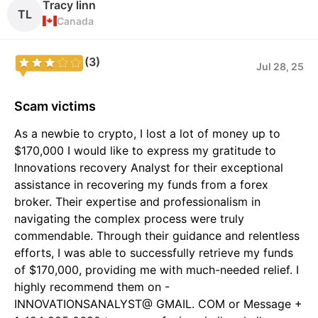
Tracy linn
TL
Canada
(3)
Jul 28, 25
Scam victims
As a newbie to crypto, I lost a lot of money up to
$170,000 I would like to express my gratitude to
Innovations recovery Analyst for their exceptional
assistance in recovering my funds from a forex
broker. Their expertise and professionalism in
navigating the complex process were truly
commendable. Through their guidance and relentless
efforts, I was able to successfully retrieve my funds
of $170,000, providing me with much-needed relief. I
highly recommend them on -
INNOVATIONSANALYST@ GMAIL. COM or Message +