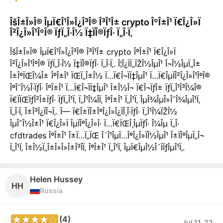
ÎšÎ±Î»Î® ÎµÏ€Î¹Î»Î¿Î³Î® Î³Î¹Î± crypto ÎºÎ±Î¹ Ï€Î¿Î»Ï
Î²Î¿Î»Î¹ÎºÎ® ÏƒÏ„Î·Î½ Ï‡ÏÎ®ÏƒÎ· Ï„Î·Ï‚
ÎšÎ±Î»Î® ÎµÏ€Î¹Î»Î¿Î³Î® Î³Î¹Î± crypto ÎºÎ±Î¹ Ï€Î¿Î»Ï
Î²Î¿Î»Î¹ÎºÎ® ÏƒÏ„Î·Î½ Ï‡ÏÎ®ÏƒÎ· Ï„Î·Ï‚. Î¦Î¿ÏÏ„ÏŽÎ½ÎµÎ¹ Î¬Î½ÎµÏ„Î±
Î±ÎºÏŒÎ¼Î± ÎºÎ±Î¹ ÏŒÏ„Î±Î½ Ï…Ï€Î¬ÏÏ‡ÎµÎ¹ Ï…Ï€ÎµÏÎ²Î¿Î»Î¹ÎºÎ®
ÎºÎ¯Î½Î·ÏƒÎ· ÎºÎ±Î¹ Ï…Ï€Î¬ÏÏ‡ÎµÎ¹ Î±Î½Î¬ Ï€Î¬ÏƒÎ± ÏƒÏ„Î¹Î³Î¼Î®
Ï€ÏÏŒÏƒÎ²Î±ÏƒÎ· ÏƒÏ„Î¹Ï‚ Ï„Î¹Î¼Î­Ï‚ ÎºÎ±Î¹ Ï„Î¹Ï‚ ÎµÎ¾ÎµÎ»Î¯Î¾ÎµÎ¹Ï‚
Ï„Î·Ï‚ Î±Î³Î¿ÏÎ¬Ï‚. Î— Ï€Î±ÏÎ±ÎºÎ¿Î»Î¿ÏÎ¸Î·ÏƒÎ· Ï„Î¹Î¼ÏŽÎ½
ÎµÎ¯Î½Î±Î¹ Ï€Î¿Î»Ï ÎµÏÎºÎ¿Î»Î· Ï…Ï€ÏŒÎ¸ÎµÏƒÎ· Î¼Îµ Ï„Î·
cfdtrades ÎºÎ±Î¹ Î±Ï…Ï„ÏŒ Î´Î¹ÎµÏ…ÎºÎ¿Î»ÏÎ½ÎµÎ¹ Î±ÏÎºÎµÏ„Î¬
Ï„Î¹Ï‚ Î±Î½Ï„Î±Î»Î»Î±Î³Î­Ï‚ ÎºÎ±Î¹ Ï„Î¹Ï‚ ÎµÏ€ÎµÎ½Î´ÏÏƒÎµÎ¹Ï‚.
Helen Hussey
HH
Russia
(4)
Jul 11, 22