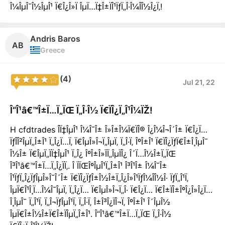
Î¼ÎµÎ¯Î½ÎµÎ¹ Ï€Î¿Î»Ï ÎµÏ…Ï‡Î±ÏÎ¹ÏƒÏ„Î·Î¼Î­Î½Î¿Ï‚!
Andris Baros
AB
Greece
(4)
Jul 21, 22
Î“Î¹â€™Î±Ï…Ï„ÏŒ Ï„Î·Î½ Ï€ÏÎ¿Ï„Î¹Î¼ÏŽ!
H cfdtrades Î­Ï‡ÎµÎ¹ Î¼Î¯Î± Î»Î±Î¼Ï€ÏÎ® Î¿Î¼Î¬Î´Î± Ï€Î¿Ï…
ÏƒÎ­Î²ÎµÏ„Î±Î¹ Ï„Î¿Ï…Ï‚ Ï€ÎµÎ»Î¬Ï„ÎµÏ‚ Ï„Î·Ï‚ ÎºÎ±Î¹ Ï€ÏÎ¿ÏƒÏ€Î±Î¸ÎµÎ¯
Î½Î± Ï€ÎµÏ„ÏÏ‡ÎµÎ¹ Ï„Î¿ ÎºÎ±Î»ÏÏ„ÎµÏÎ¿ Î´Ï…Î½Î±Ï„ÏŒ
Î³Î¹â€™Î±Ï…Ï„Î¿ÏÏ‚. Î ÏÏŒÎºÎµÎ¹Ï„Î±Î¹ Î³Î¹Î± Î¼Î¯Î±
Î¹ÏƒÏ„Î¿ÏƒÎµÎ»Î¯Î´Î± Ï€ÏÎ¿ÏƒÎ±Î½Î±Ï„Î¿Î»Î¹ÏƒÎ¼Î­Î½Î· ÏƒÏ„Î¹Ï‚
ÎµÏ€Î¹Î¸Ï…Î¼Î¯ÎµÏ‚ Ï„Î¿Ï… Ï€ÎµÎ»Î¬Ï„Î· Ï€Î¿Ï… Ï€Î±ÏÎ±ÎºÎ¿Î»Î¿Ï…
Î¸ÎµÎ¯ Ï„Î¹Ï‚ Ï„Î¬ÏƒÎµÎ¹Ï‚ Ï„Î·Ï‚ Î±Î³Î¿ÏÎ¬Ï‚ ÎºÎ±Î¹ Î´ÎµÎ½
ÎµÏ€Î±Î½Î±Ï€Î±ÏÎµÏ„Î±Î¹. Î“Î¹â€™Î±Ï…Ï„ÏŒ Ï„Î·Î½