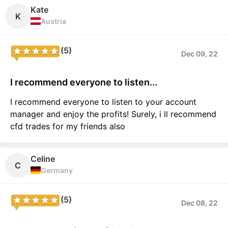
Kate
K
Austria
(5)
Dec 09, 22
I recommend everyone to listen...
I recommend everyone to listen to your account
manager and enjoy the profits! Surely, i ll recommend
cfd trades for my friends also
Celine
C
Germany
(5)
Dec 08, 22