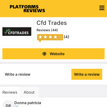
Cfd Trades
Reviews (
44
)
(4)
Website
Write a review
Write a review
Reviews
About
Donna patricia
DP