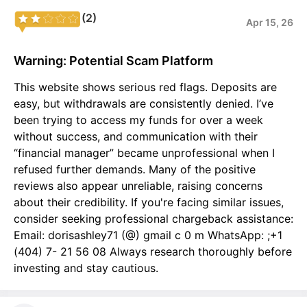
(2)
Apr 15, 26
Warning: Potential Scam Platform
This website shows serious red flags. Deposits are
easy, but withdrawals are consistently denied. I’ve
been trying to access my funds for over a week
without success, and communication with their
“financial manager” became unprofessional when I
refused further demands. Many of the positive
reviews also appear unreliable, raising concerns
about their credibility. If you're facing similar issues,
consider seeking professional chargeback assistance:
Email: dorisashley71 (@) gmail c 0 m WhatsApp: ;+1
(404) 7- 21 56 08 Always research thoroughly before
investing and stay cautious.