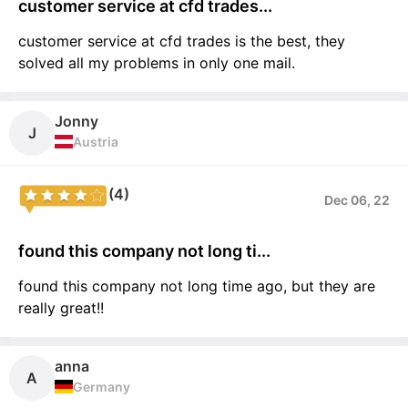
customer service at cfd trades...
customer service at cfd trades is the best, they
solved all my problems in only one mail.
Jonny
J
Austria
(4)
Dec 06, 22
found this company not long ti...
found this company not long time ago, but they are
really great!!
anna
A
Germany