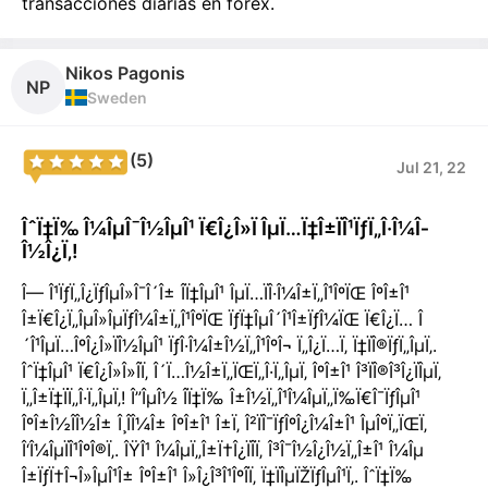
transacciones diarias en forex.
Nikos Pagonis
NP
Sweden
(5)
Jul 21, 22
ÎˆÏ‡Ï‰ Î¼ÎµÎ¯Î½ÎµÎ¹ Ï€Î¿Î»Ï ÎµÏ…Ï‡Î±ÏÎ¹ÏƒÏ„Î·Î¼Î­
Î½Î¿Ï‚!
Î— Î¹ÏƒÏ„Î¿ÏƒÎµÎ»Î¯Î´Î± Î­Ï‡ÎµÎ¹ ÎµÏ…ÏÎ·Î¼Î±Ï„Î¹ÎºÏŒ ÎºÎ±Î¹
Î±Ï€Î¿Ï„ÎµÎ»ÎµÏƒÎ¼Î±Ï„Î¹ÎºÏŒ ÏƒÏ‡ÎµÎ´Î¹Î±ÏƒÎ¼ÏŒ Ï€Î¿Ï… Î
´Î¹ÎµÏ…ÎºÎ¿Î»ÏÎ½ÎµÎ¹ ÏƒÎ·Î¼Î±Î½Ï„Î¹ÎºÎ¬ Ï„Î¿Ï…Ï‚ Ï‡ÏÎ®ÏƒÏ„ÎµÏ‚.
ÎˆÏ‡ÎµÎ¹ Ï€Î¿Î»Î»Î­Ï‚ Î´Ï…Î½Î±Ï„ÏŒÏ„Î·Ï„ÎµÏ‚ ÎºÎ±Î¹ Î³ÏÎ®Î³Î¿ÏÎµÏ‚
Ï„Î±Ï‡ÏÏ„Î·Ï„ÎµÏ‚! Î”ÎµÎ½ Î­Ï‡Ï‰ Î±Î½Ï„Î¹Î¼ÎµÏ„Ï‰Ï€Î¯ÏƒÎµÎ¹
ÎºÎ±Î½Î­Î½Î± Î¸Î­Î¼Î± ÎºÎ±Î¹ Î±Ï‚ Î²ÏÎ¯ÏƒÎºÎ¿Î¼Î±Î¹ ÎµÎºÏ„ÏŒÏ‚
Î‘Î¼ÎµÏÎ¹ÎºÎ®Ï‚. ÎŸÎ¹ Î¼ÎµÏ„Î±Ï†Î¿ÏÎ­Ï‚ Î³Î¯Î½Î¿Î½Ï„Î±Î¹ Î¼Îµ
Î±ÏƒÏ†Î¬Î»ÎµÎ¹Î± ÎºÎ±Î¹ Î»Î¿Î³Î¹ÎºÎ­Ï‚ Ï‡ÏÎµÏŽÏƒÎµÎ¹Ï‚. ÎˆÏ‡Ï‰