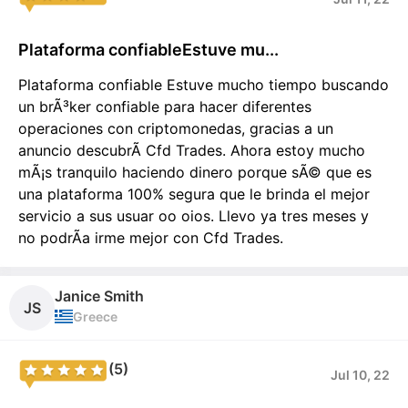
Plataforma confiableEstuve mu...
Plataforma confiable Estuve mucho tiempo buscando
un brÃ³ker confiable para hacer diferentes
operaciones con criptomonedas, gracias a un
anuncio descubrÃ­ Cfd Trades. Ahora estoy mucho
mÃ¡s tranquilo haciendo dinero porque sÃ© que es
una plataforma 100% segura que le brinda el mejor
servicio a sus usuar oo oios. Llevo ya tres meses y
no podrÃ­a irme mejor con Cfd Trades.
Janice Smith
JS
Greece
(5)
Jul 10, 22