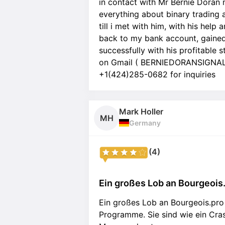
in contact with Mr Bernie Doran 
everything about binary trading 
till i met with him, with his hel
back to my bank account, gained
successfully with his profitable 
on Gmail ( BERNIEDORANSIGNALS
+1(424)285-0682 for inquiries
Mark Holler
MH
Germany
(4)
Ein großes Lob an Bourgeois.p
Ein großes Lob an Bourgeois.pro 
Programme. Sie sind wie ein Cras