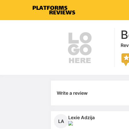
B
Rev
Write a review
Lexie Adzija
LA