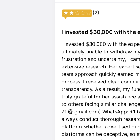
(2)
I invested $30,000 with the e
I invested $30,000 with the expe
ultimately unable to withdraw my 
frustration and uncertainty, I ca
extensive research. Her expertis
team approach quickly earned m
process, I received clear communi
transparency. As a result, my fu
truly grateful for her assistanc
to others facing similar challenge
71 @ gmail com) WhatsApp: +1 (
always conduct thorough research
platform-whether advertised pu
platforms can be deceptive, so st