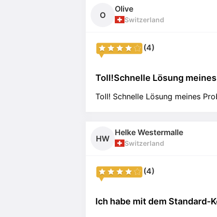
Olive
O
Switzerland
(4)
Toll!Schnelle Lösung meines 
Toll! Schnelle Lösung meines Pr
Helke Westermalle
HW
Switzerland
(4)
Ich habe mit dem Standard-Ko