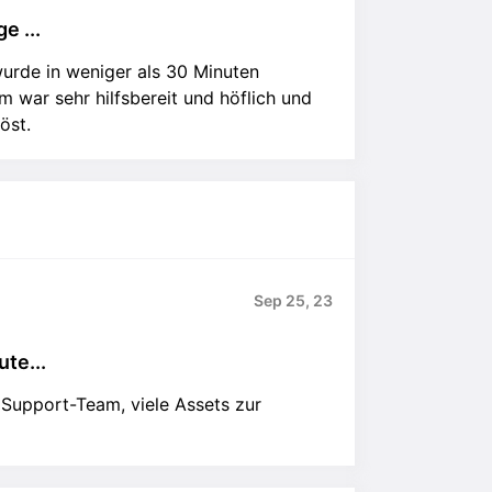
e ...
urde in weniger als 30 Minuten
 war sehr hilfsbereit und höflich und
öst.
Sep 25, 23
te...
 Support-Team, viele Assets zur