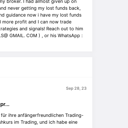
my broker. I had almost given up on
and never getting my lost funds back,
p and guidance now i have my lost funds
 more profit and I can now trade
strategies and signals! Reach out to him
@ GMAIL. COM ) , or his WhatsApp :
Sep 28, 23
r...
für ihre anfängerfreundlichen Trading-
hkurs im Trading, und ich habe eine