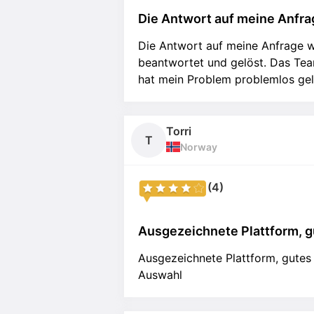
Die Antwort auf meine Anfrag
Die Antwort auf meine Anfrage w
beantwortet und gelöst. Das Team
hat mein Problem problemlos gel
Torri
T
Norway
(4)
Ausgezeichnete Plattform, gu
Ausgezeichnete Plattform, gutes
Auswahl