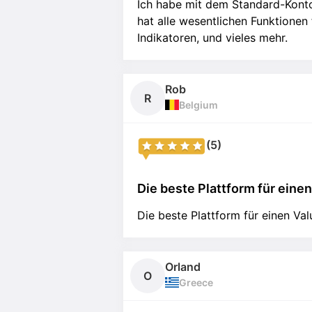
Ich habe mit dem Standard-Kont
hat alle wesentlichen Funktionen
Indikatoren, und vieles mehr.
Rob
R
Belgium
(5)
Die beste Plattform für einen 
Die beste Plattform für einen Val
Orland
O
Greece