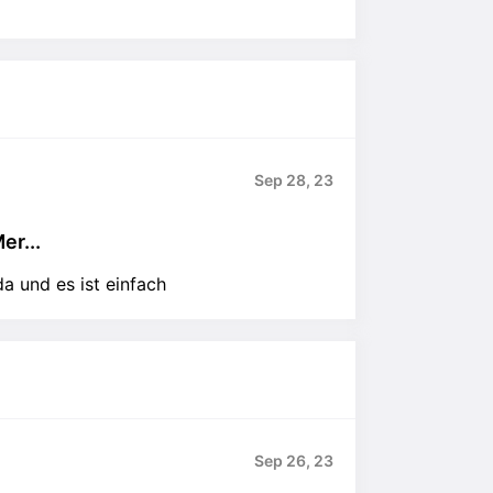
Sep 28, 23
er...
a und es ist einfach
Sep 26, 23