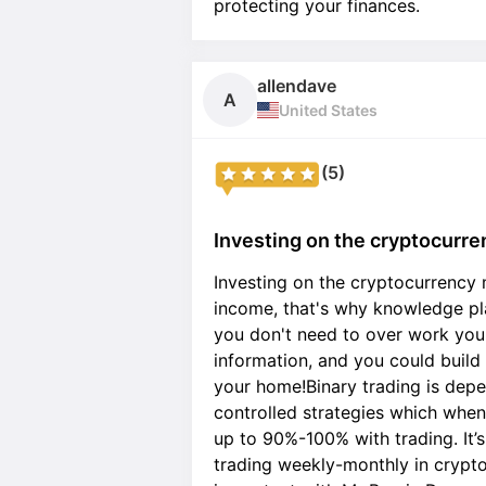
protecting your finances.
allendave
A
United States
(5)
Investing on the cryptocurre
Investing on the cryptocurrency
income, that's why knowledge pla
you don't need to over work your
information, and you could buil
your home!Binary trading is depe
controlled strategies which whe
up to 90%-100% with trading. It’
trading weekly-monthly in crypto