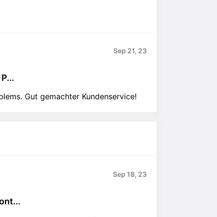
Sep 21, 23
P...
oblems. Gut gemachter Kundenservice!
Sep 18, 23
nt...