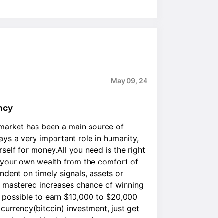
May 09, 24
ncy
 market has been a main source of
ys a very important role in humanity,
self for money.All you need is the right
d your own wealth from the comfort of
ndent on timely signals, assets or
n mastered increases chance of winning
s possible to earn $10,000 to $20,000
currency(bitcoin) investment, just get