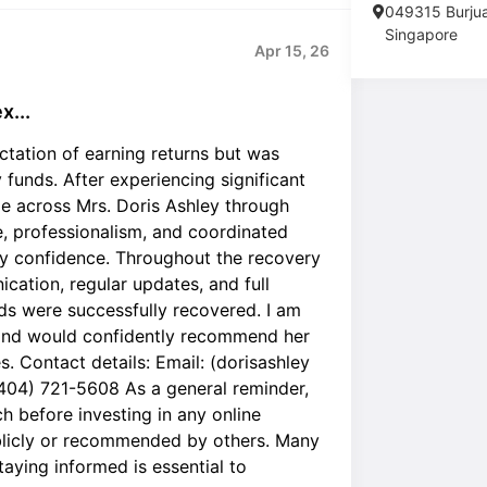
049315 Burju
Singapore
Apr 15, 26
x...
ctation of earning returns but was
funds. After experiencing significant
me across Mrs. Doris Ashley through
e, professionalism, and coordinated
y confidence. Throughout the recovery
cation, regular updates, and full
nds were successfully recovered. I am
e and would confidently recommend her
s. Contact details: Email: (dorisashley
404) 721-5608 As a general reminder,
 before investing in any online
blicly or recommended by others. Many
aying informed is essential to