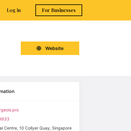
Log in
For Businesses
Website
rmation
geois.pro
9933
al Centre, 10 Collyer Quay, Singapore