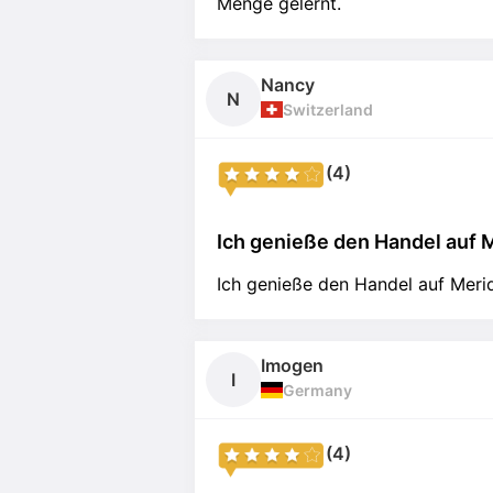
Menge gelernt.
Nancy
N
Switzerland
(4)
Ich genieße den Handel auf M
Ich genieße den Handel auf Merid
Imogen
I
Germany
(4)