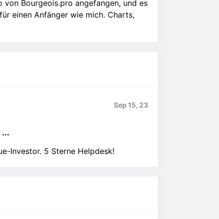
o von Bourgeois.pro angefangen, und es
 für einen Anfänger wie mich. Charts,
Sep 15, 23
...
ue-Investor. 5 Sterne Helpdesk!