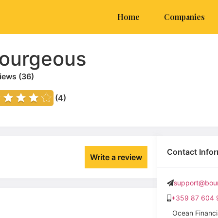
Home
Companies
ourgeous
iews (
36
)
(4)
Contact Info
Write a review
support@bour
+359 87 604 
Ocean Financi