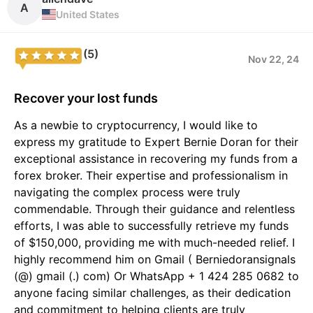
A
United States
(5)
Nov 22, 24
Recover your lost funds
As a newbie to cryptocurrency, I would like to
express my gratitude to Expert Bernie Doran for their
exceptional assistance in recovering my funds from a
forex broker. Their expertise and professionalism in
navigating the complex process were truly
commendable. Through their guidance and relentless
efforts, I was able to successfully retrieve my funds
of $150,000, providing me with much-needed relief. I
highly recommend him on Gmail ( Berniedoransignals
(@) gmail (.) com) Or WhatsApp + 1 424 285 0682 to
anyone facing similar challenges, as their dedication
and commitment to helping clients are truly