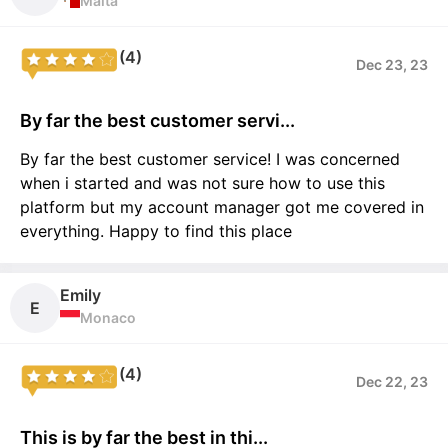
Malta
(4)
Dec 23, 23
By far the best customer servi...
By far the best customer service! I was concerned
when i started and was not sure how to use this
platform but my account manager got me covered in
everything. Happy to find this place
Emily
E
Monaco
(4)
Dec 22, 23
This is by far the best in thi...