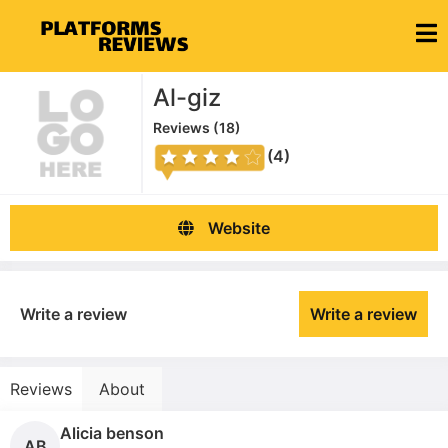
Al-giz
Reviews (
18
)
(4)
Website
Write a review
Write a review
Reviews
About
Alicia benson
AB