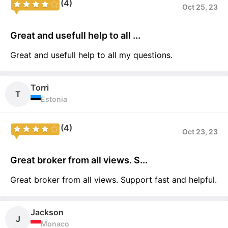
(4)
Oct 25, 23
Great and usefull help to all ...
Great and usefull help to all my questions.
Torri
T
Estonia
(4)
Oct 23, 23
Great broker from all views. S...
Great broker from all views. Support fast and helpful.
Jackson
J
Monaco