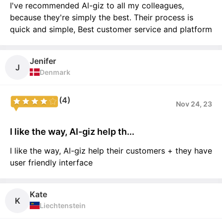
I've recommended Al-giz to all my colleagues,
because they're simply the best. Their process is
quick and simple, Best customer service and platform
Jenifer
J
Denmark
(4)
Nov 24, 23
I like the way, Al-giz help th...
I like the way, Al-giz help their customers + they have
user friendly interface
Kate
K
Liechtenstein