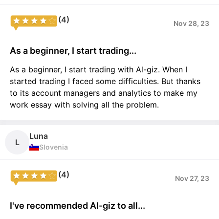
(4)
Nov 28, 23
As a beginner, I start trading...
As a beginner, I start trading with Al-giz. When I
started trading I faced some difficulties. But thanks
to its account managers and analytics to make my
work essay with solving all the problem.
Luna
L
Slovenia
(4)
Nov 27, 23
I've recommended Al-giz to all...