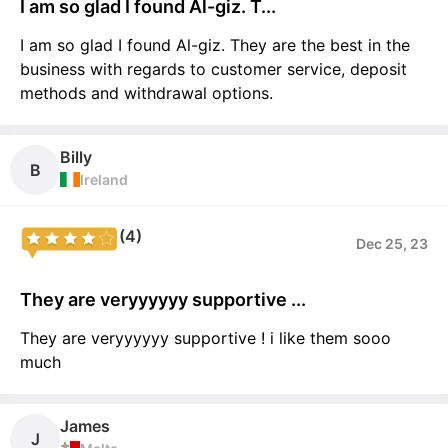
I am so glad I found Al-giz. T...
I am so glad I found Al-giz. They are the best in the
business with regards to customer service, deposit
methods and withdrawal options.
Billy
B
Ireland
(4)
Dec 25, 23
They are veryyyyyy supportive ...
They are veryyyyyy supportive ! i like them sooo
much
James
J