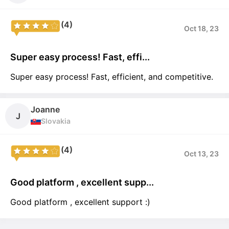
(4)
Oct 18, 23
Super easy process! Fast, effi...
Super easy process! Fast, efficient, and competitive.
Joanne
J
Slovakia
(4)
Oct 13, 23
Good platform , excellent supp...
Good platform , excellent support :)