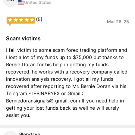
United States
(5)
Mar 28, 25
Scam victims
I fell victim to some scam forex trading platform and
I lost a lot of my funds up to $75,000 but thanks to
Bernie Doran for his help in getting my funds
recovered. he works with a recovery company called
innovation analysis recovery. I got all my funds
recovered after reporting to Mr. Bernie Doran via his
Telegram - IEBINARYFX or Gmail :
Berniedoransignals@ gmail. com If you need help in
getting your lost funds back as well he will surely
assist you.
allendave