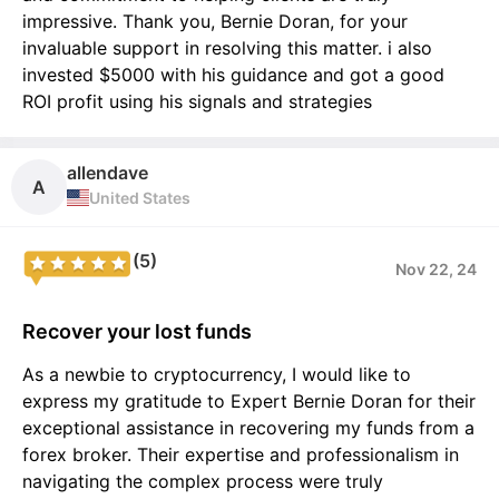
impressive. Thank you, Bernie Doran, for your
invaluable support in resolving this matter. i also
invested $5000 with his guidance and got a good
ROI profit using his signals and strategies
allendave
A
United States
(5)
Nov 22, 24
Recover your lost funds
As a newbie to cryptocurrency, I would like to
express my gratitude to Expert Bernie Doran for their
exceptional assistance in recovering my funds from a
forex broker. Their expertise and professionalism in
navigating the complex process were truly