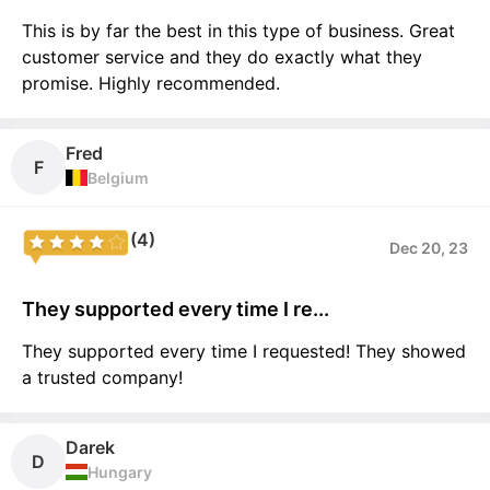
This is by far the best in this type of business. Great
customer service and they do exactly what they
promise. Highly recommended.
Fred
F
Belgium
(4)
Dec 20, 23
They supported every time I re...
They supported every time I requested! They showed
a trusted company!
Darek
D
Hungary