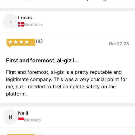
Lucas
L
Denmark
(4)
Oct 27, 23
First and foremost, al-giz i...
First and foremost, al-giz is a pretty reputable and
legitimate company. This was a very crucial point for
me, cuz I needed to feel complete safety on the
platform.
Nelli
N
Monaco