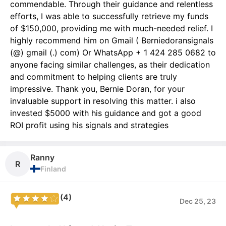
commendable. Through their guidance and relentless
efforts, I was able to successfully retrieve my funds
of $150,000, providing me with much-needed relief. I
highly recommend him on Gmail ( Berniedoransignals
(@) gmail (.) com) Or WhatsApp + 1 424 285 0682 to
anyone facing similar challenges, as their dedication
and commitment to helping clients are truly
impressive. Thank you, Bernie Doran, for your
invaluable support in resolving this matter. i also
invested $5000 with his guidance and got a good
ROI profit using his signals and strategies
Ranny
R
Finland
(4)
Dec 25, 23