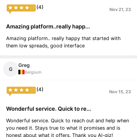
(4)
Nov 21, 23
Amazing platform..really happ...
Amazing platform.. really happy that started with
them low spreads, good interface
Greg
G
Belgium
(4)
Nov 15, 23
Wonderful service. Quick to re...
Wonderful service. Quick to reach out and help when
you need it. Stays true to what it promises and is
honest about what it offers. Thank you Al-giz!